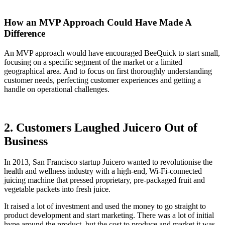
How an MVP Approach Could Have Made A
Difference
An MVP approach would have encouraged BeeQuick to start small,
focusing on a specific segment of the market or a limited
geographical area. And to focus on first thoroughly understanding
customer needs, perfecting customer experiences and getting a
handle on operational challenges.
2. Customers Laughed Juicero Out of
Business
In 2013, San Francisco startup Juicero wanted to revolutionise the
health and wellness industry with a high-end, Wi-Fi-connected
juicing machine that pressed proprietary, pre-packaged fruit and
vegetable packets into fresh juice.
It raised a lot of investment and used the money to go straight to
product development and start marketing. There was a lot of initial
hype around the product, but the cost to produce and market it was