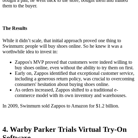
bought a pair, he went back to the store, bought them and mailed
them to the buyer.
The Results
While it didn’t scale, that initial approach proved one thing to
Swinmurn: people will buy shoes online. So he knew it was a
worthwhile idea to invest in:
Zappos's MVP proved that customers were indeed willing to
buy shoes online, even without the ability to try them on first.
Early on, Zappos identified that exceptional customer service,
including a generous return policy, was crucial to overcoming
consumers' hesitation about buying shoes online.
As orders increased, Zappos shifted to a traditional e-
commerce model with its own inventory and warehouses.
In 2009, Swinmurn sold Zappos to Amazon for $1.2 billion.
4. Warby Parker Trials Virtual Try-On
Software