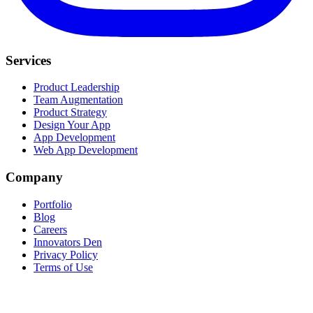
Services
Product Leadership
Team Augmentation
Product Strategy
Design Your App
App Development
Web App Development
Company
Portfolio
Blog
Careers
Innovators Den
Privacy Policy
Terms of Use