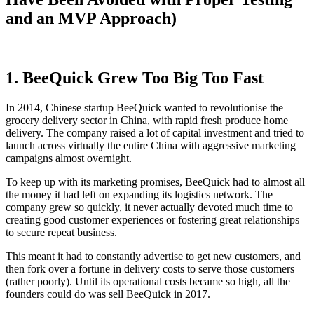
and an MVP Approach)
1. BeeQuick Grew Too Big Too Fast
In 2014, Chinese startup BeeQuick wanted to revolutionise the
grocery delivery sector in China, with rapid fresh produce home
delivery. The company raised a lot of capital investment and tried to
launch across virtually the entire China with aggressive marketing
campaigns almost overnight.
To keep up with its marketing promises, BeeQuick had to almost all
the money it had left on expanding its logistics network. The
company grew so quickly, it never actually devoted much time to
creating good customer experiences or fostering great relationships
to secure repeat business.
This meant it had to constantly advertise to get new customers, and
then fork over a fortune in delivery costs to serve those customers
(rather poorly). Until its operational costs became so high, all the
founders could do was sell BeeQuick in 2017.