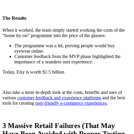
The Results
When it worked, the team simply started working the costs of the
“home try-on” programme into the price of the glasses:
The programme was a hit, proving people would buy
eyewear online.
Customer feedback from the MVP phase highlighted the
importance of a seamless user experience.
Today, Etsy is worth $1.5 billion.
Also take a more in-depth look at the costs, benefits and uses of
various
customer feedback and experience platforms
and the best
tools for creating
user-friendly e-commerce experiences
.
3 Massive Retail Failures (That May
Have Been Avoided with Proper Testing