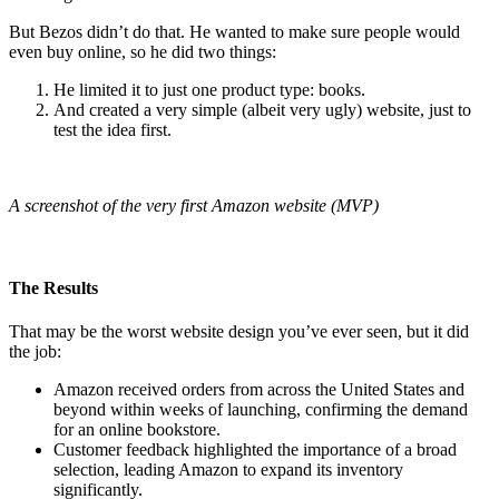
But Bezos didn’t do that. He wanted to make sure people would
even buy online, so he did two things:
He limited it to just one product type: books.
And created a very simple (albeit very ugly) website, just to
test the idea first.
A screenshot of the very first Amazon website (MVP)
The Results
That may be the worst website design you’ve ever seen, but it did
the job:
Amazon received orders from across the United States and
beyond within weeks of launching, confirming the demand
for an online bookstore.
Customer feedback highlighted the importance of a broad
selection, leading Amazon to expand its inventory
significantly.