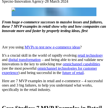
Specno
·
Innovation Agency
·
28 March 2024
From huge e-commerce successes to massive losses and failures,
these 7 MVP examples in retail show why and how companies can
innovate more and faster by properly testing ideas, first
Are you using
MVPs to test new e-commerce ideas
?
It’s a crucial skill in the world of rapidly evolving
retail technology
and
digital transformation
– and being able to test and validate new
innovations is the key to unlocking true
omnichannel capabilities
(see the most powerful
omnichannel technologies for customer
experience
) and being successful in the
future of retail
.
Here are 7 MVP examples in retail and e-commerce – 4 successful
ones and 3 big failures, to help you understand what works,
specifically in the retail industry.
Case Studies: 7 MVP Examples in Retail