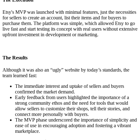
Etsy's MVP was launched with minimal features, just the necessities
for sellers to create an account, list their items and for buyers to
purchase them. The platform was simple, which allowed Etsy to go
live fast and start testing its concept with real users without extensive
upfront investment in development or marketing.
The Results
Although it was also an “ugly” website by today’s standards, the
team learned fast:
The immediate interest and uptake of sellers and buyers
confirmed the market demand.
Early feedback from users highlighted the importance of a
strong community ethos and the need for tools that would
allow sellers to customize their shops, tell their stories, and
connect more personally with buyers.
The MVP phase underscored the importance of simplicity and
ease of use in encouraging adoption and fostering a vibrant
marketplace.