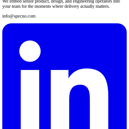
We embed senior product, design, and engineering operators into
your team for the moments where delivery actually matters.
info@specno.com