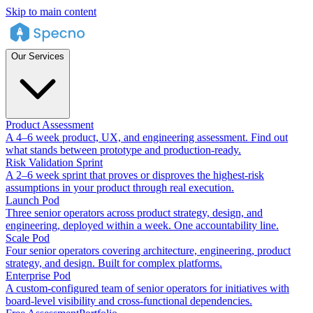
Skip to main content
Our Services
Product Assessment
A 4–6 week product, UX, and engineering assessment. Find out
what stands between prototype and production-ready.
Risk Validation Sprint
A 2–6 week sprint that proves or disproves the highest-risk
assumptions in your product through real execution.
Launch Pod
Three senior operators across product strategy, design, and
engineering, deployed within a week. One accountability line.
Scale Pod
Four senior operators covering architecture, engineering, product
strategy, and design. Built for complex platforms.
Enterprise Pod
A custom-configured team of senior operators for initiatives with
board-level visibility and cross-functional dependencies.