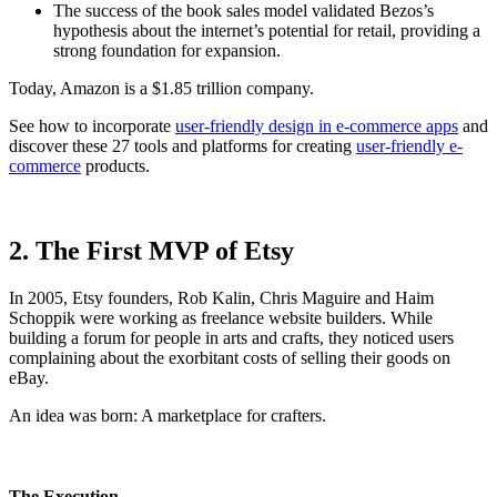
The success of the book sales model validated Bezos’s
hypothesis about the internet’s potential for retail, providing a
strong foundation for expansion.
Today, Amazon is a $1.85 trillion company.
See how to incorporate
user-friendly design in e-commerce apps
and
discover these 27 tools and platforms for creating
user-friendly e-
commerce
products.
2. The First MVP of Etsy
In 2005, Etsy founders, Rob Kalin, Chris Maguire and Haim
Schoppik were working as freelance website builders. While
building a forum for people in arts and crafts, they noticed users
complaining about the exorbitant costs of selling their goods on
eBay.
An idea was born: A marketplace for crafters.
The Execution