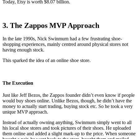
Today, Etsy is worth $8.07 billion.
3. The Zappos MVP Approach
In the late 1990s, Nick Swinmurn had a few frustrating shoe-
shopping experiences, mainly centred around physical stores not
having enough stock.
This sparked the idea of an online shoe store.
The Execution
Just like Jeff Bezos, the Zappos founder didn’t even know if people
would buy shoes online. Unlike Bezos, though, he didn’t have the
money to actually start trading, buying stock etc. So he took a very
unique MVP approach.
Instead of actually owning anything, Swinmurn simply went to all
his local shoe stores and took pictures of their shoes. He uploaded
them online and added a slight mark-up to the price. When someone