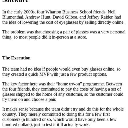
In the early 2000s, four Wharton Business School friends, Neil
Blumenthal, Andrew Hunt, David Gilboa, and Jeffrey Raider, had
the idea of lowering the cost of eyeglasses by selling directly online.
The problem was that choosing a pair of glasses was a very personal
thing, so most people did it in-person at a store.
The Execution
The team had no idea if people would even buy glasses online, so
they created a quick MVP with just a few product options.
The key factor here was their “home try-on” programme. Between
the four friends, they committed to pay the costs of having a set of
glasses shipped to the home of any customer, so the customer could
try them on and choose a pair.
It makes sense because the team didn’t try and do this for the whole
country. They merely committed to doing this for a few first
customers (a hundred or so, which would have only been a few
hundred dollars), just to test if it’ll actually work.