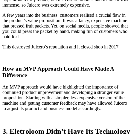
immense, so Juicero was extremely expensive.
A few years into the business, customers realised a crucial flaw in
the product’s value proposition. It was a fancy, expensive machine
that pressed fruit packets. Yet, on social media, people showed that
you could press the packet by hand, making fun of customers who
paid for it.
This destroyed Juicero’s reputation and it closed shop in 2017.
How an MVP Approach Could Have Made A
Difference
An MVP approach would have highlighted the importance of
continued product improvement and developing a stronger value
proposition. Starting with a simpler, less expensive version of the
machine and getting customer feedback may have allowed Juicero
to adjust its product and business model accordingly.
3. Eletroloom Didn’t Have Its Technology