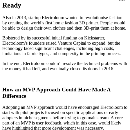
Ready
Also in 2013, startup Electroloom wanted to revolutionise fashion
by creating the world’s first home fashion 3D printer. People would
be able to design their own clothes and then 3D-print them at home.
Bolstered by its successful initial funding on Kickstarter,
Electroloom’s founders raised Venture Capital to expand, but the
technology faced significant challenges, including high costs,
limitations in fabric types, and complexity in the printing process.
In the end, Electroloom couldn’t resolve the technical problems with
the money it had left, and eventually closed its doors in 2016.
How an MVP Approach Could Have Made A
Difference
Adopting an MVP approach would have encouraged Electroloom to
start with pilot projects focused on specific applications or early
adopters in niche segments before trying to go mainstream. A core
part of an MVP is user feedback, which in this case, would likely
have highlighted that more development was necessary.