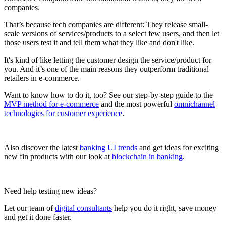
companies.
That’s because tech companies are different: They release small-
scale versions of services/products to a select few users, and then let
those users test it and tell them what they like and don't like.
It's kind of like letting the customer design the service/product for
you. And it’s one of the main reasons they outperform traditional
retailers in e-commerce.
Want to know how to do it, too? See our step-by-step guide to the
MVP method for e-commerce
and the most powerful
omnichannel
technologies for customer experience
.
Also discover the latest
banking UI trends
and get ideas for exciting
new fin products with our look at
blockchain in banking
.
Need help testing new ideas?
Let our team of
digital consultants
help you do it right, save money
and get it done faster.