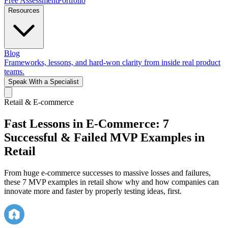
Free Assessment
Portfolio
Resources
Blog
Frameworks, lessons, and hard-won clarity from inside real product
teams.
Speak With a Specialist
Retail & E-commerce
Fast Lessons in E-Commerce: 7
Successful & Failed MVP Examples in
Retail
From huge e-commerce successes to massive losses and failures,
these 7 MVP examples in retail show why and how companies can
innovate more and faster by properly testing ideas, first.