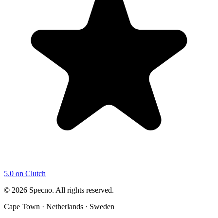
5.0 on Clutch
©
2026
Specno. All rights reserved.
Cape Town · Netherlands · Sweden