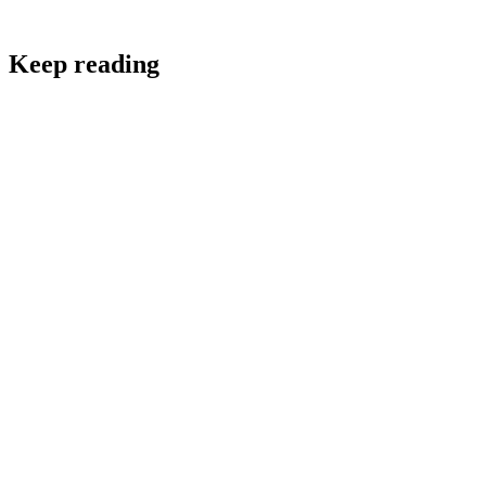
Keep reading
Retail & E-commerce
Customer Feedback Techniques Every E-commerce
Brand Should Know