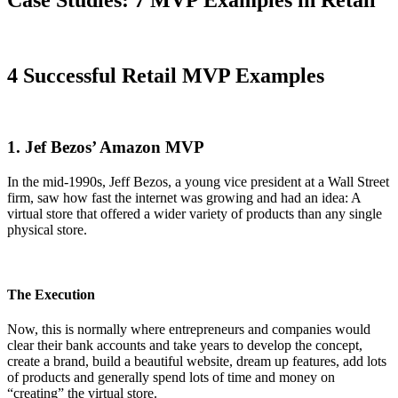
4 Successful Retail MVP Examples
1. Jef Bezos’ Amazon MVP
In the mid-1990s, Jeff Bezos, a young vice president at a Wall Street
firm, saw how fast the internet was growing and had an idea: A
virtual store that offered a wider variety of products than any single
physical store.
The Execution
Now, this is normally where entrepreneurs and companies would
clear their bank accounts and take years to develop the concept,
create a brand, build a beautiful website, dream up features, add lots
of products and generally spend lots of time and money on
“creating” the virtual store.