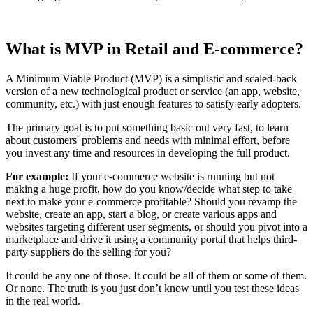
What is MVP in Retail and E-commerce?
A Minimum Viable Product (MVP) is a simplistic and scaled-back
version of a new technological product or service (an app, website,
community, etc.) with just enough features to satisfy early adopters.
The primary goal is to put something basic out very fast, to learn
about customers' problems and needs with minimal effort, before
you invest any time and resources in developing the full product.
For example:
If your e-commerce website is running but not
making a huge profit, how do you know/decide what step to take
next to make your e-commerce profitable? Should you revamp the
website, create an app, start a blog, or create various apps and
websites targeting different user segments, or should you pivot into a
marketplace and drive it using a community portal that helps third-
party suppliers do the selling for you?
It could be any one of those. It could be all of them or some of them.
Or none. The truth is you just don’t know until you test these ideas
in the real world.