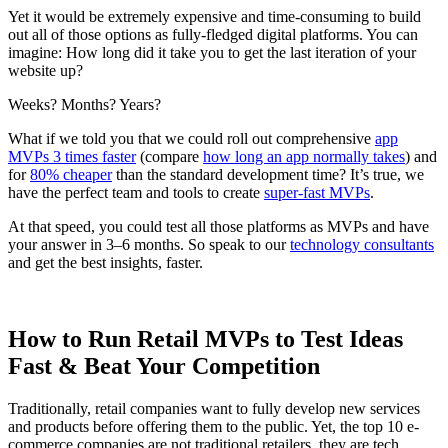
Yet it would be extremely expensive and time-consuming to build
out all of those options as fully-fledged digital platforms. You can
imagine: How long did it take you to get the last iteration of your
website up?
Weeks? Months? Years?
What if we told you that we could roll out comprehensive
app
MVPs 3 times faster
(compare
how long an app normally takes
) and
for
80% cheaper
than the standard development time? It’s true, we
have the perfect team and tools to create
super-fast MVPs
.
At that speed, you could test all those platforms as MVPs and have
your answer in 3–6 months. So speak to our
technology consultants
and get the best insights, faster.
How to Run Retail MVPs to Test Ideas
Fast & Beat Your Competition
Traditionally, retail companies want to fully develop new services
and products before offering them to the public. Yet, the top 10 e-
commerce companies are not traditional retailers, they are tech