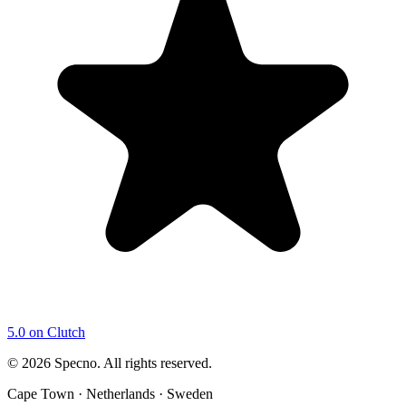
5.0 on Clutch
©
2026
Specno. All rights reserved.
Cape Town · Netherlands · Sweden