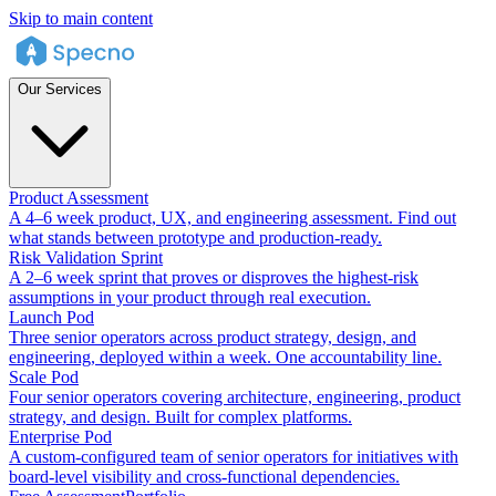
Skip to main content
Our Services
Product Assessment
A 4–6 week product, UX, and engineering assessment. Find out
what stands between prototype and production-ready.
Risk Validation Sprint
A 2–6 week sprint that proves or disproves the highest-risk
assumptions in your product through real execution.
Launch Pod
Three senior operators across product strategy, design, and
engineering, deployed within a week. One accountability line.
Scale Pod
Four senior operators covering architecture, engineering, product
strategy, and design. Built for complex platforms.
Enterprise Pod
A custom-configured team of senior operators for initiatives with
board-level visibility and cross-functional dependencies.