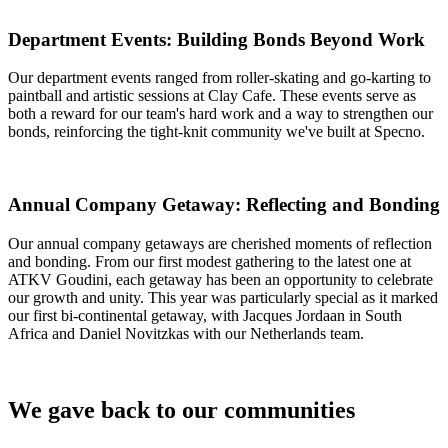
Department Events: Building Bonds Beyond Work
Our department events ranged from roller-skating and go-karting to
paintball and artistic sessions at Clay Cafe. These events serve as
both a reward for our team's hard work and a way to strengthen our
bonds, reinforcing the tight-knit community we've built at Specno.
Annual Company Getaway: Reflecting and Bonding
Our annual company getaways are cherished moments of reflection
and bonding. From our first modest gathering to the latest one at
ATKV Goudini, each getaway has been an opportunity to celebrate
our growth and unity. This year was particularly special as it marked
our first bi-continental getaway, with Jacques Jordaan in South
Africa and Daniel Novitzkas with our Netherlands team.
We gave back to our communities