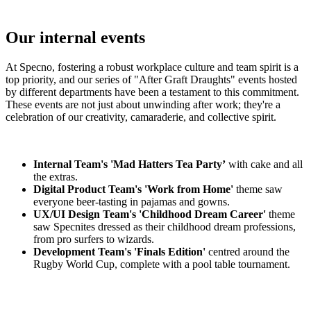
Our internal events
At Specno, fostering a robust workplace culture and team spirit is a
top priority, and our series of "After Graft Draughts" events hosted
by different departments have been a testament to this commitment.
These events are not just about unwinding after work; they're a
celebration of our creativity, camaraderie, and collective spirit.
Internal Team's 'Mad Hatters Tea Party’
with cake and all
the extras.
Digital Product Team's 'Work from Home'
theme saw
everyone beer-tasting in pajamas and gowns.
UX/UI Design Team's 'Childhood Dream Career'
theme
saw Specnites dressed as their childhood dream professions,
from pro surfers to wizards.
Development Team's 'Finals Edition'
centred around the
Rugby World Cup, complete with a pool table tournament.