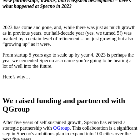
New partnerships, awards, and ecosystem development – here’s
what happened at Specno in 2023
2023 has come and gone, and, while there was just as much growth
as in previous years, our half-decade year (yes, we turned 5!) was
marked by a certain level of refinement – not just growing but also
“growing up” as it were.
From startup 5 years ago to scale up by year 4, 2023 is perhaps the
year we cemented Specno as a name you’re going to be hearing a
lot of well into the future.
Here’s why…
We raised funding and partnered with
QGroup
After five years of self-sustained growth, Specno has entered a
strategic partnership with
QGroup
. This collaboration is a significant
step in Specno's ambitious plan to expand into 100 cities over the
next five years.