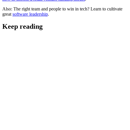
Also: The right team and people to win in tech? Learn to cultivate
great
software leadership
.
Keep reading
Helpful Resources & Insights
The Future of Software Leadership: Skills, Roles,
and AI-Driven Strategy