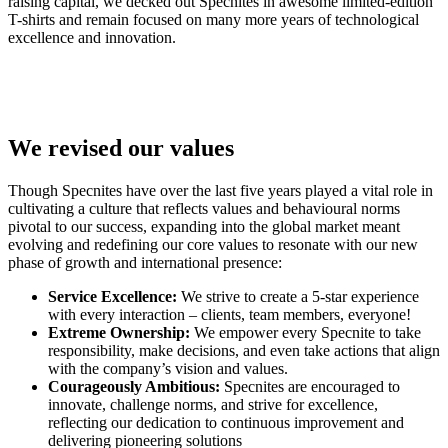
raising capital, we decked out Specnites in awesome limited-edition
T-shirts and remain focused on many more years of technological
excellence and innovation.
We revised our values
Though Specnites have over the last five years played a vital role in
cultivating a culture that reflects values and behavioural norms
pivotal to our success, expanding into the global market meant
evolving and redefining our core values to resonate with our new
phase of growth and international presence:
Service Excellence:
We strive to create a 5-star experience
with every interaction – clients, team members, everyone!
Extreme Ownership:
We empower every Specnite to take
responsibility, make decisions, and even take actions that align
with the company’s vision and values.
Courageously Ambitious:
Specnites are encouraged to
innovate, challenge norms, and strive for excellence,
reflecting our dedication to continuous improvement and
delivering pioneering solutions