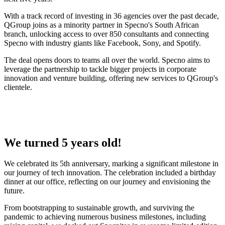
With a track record of investing in 36 agencies over the past decade,
QGroup joins as a minority partner in Specno's South African
branch, unlocking access to over 850 consultants and connecting
Specno with industry giants like Facebook, Sony, and Spotify.
The deal opens doors to teams all over the world. Specno aims to
leverage the partnership to tackle bigger projects in corporate
innovation and venture building, offering new services to QGroup's
clientele.
We turned 5 years old!
We celebrated its 5th anniversary, marking a significant milestone in
our journey of tech innovation. The celebration included a birthday
dinner at our office, reflecting on our journey and envisioning the
future.
From bootstrapping to sustainable growth, and surviving the
pandemic to achieving numerous business milestones, including