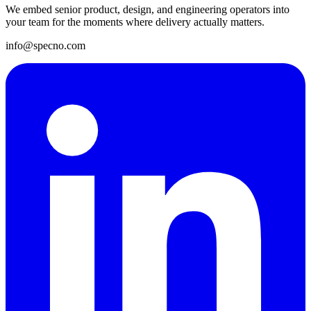
We embed senior product, design, and engineering operators into
your team for the moments where delivery actually matters.
info@specno.com