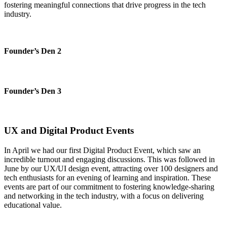
fostering meaningful connections that drive progress in the tech
industry.
Founder’s Den 2
Founder’s Den 3
UX and Digital Product Events
In April we had our first Digital Product Event, which saw an
incredible turnout and engaging discussions. This was followed in
June by our UX/UI design event, attracting over 100 designers and
tech enthusiasts for an evening of learning and inspiration. These
events are part of our commitment to fostering knowledge-sharing
and networking in the tech industry, with a focus on delivering
educational value.