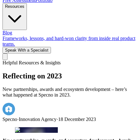
Free Assessment
Portfolio
Resources
Blog
Frameworks, lessons, and hard-won clarity from inside real product
teams.
Speak With a Specialist
Helpful Resources & Insights
Reflecting on 2023
New partnerships, awards and ecosystem development – here’s
what happened at Specno in 2023.
Specno
·
Innovation Agency
·
18 December 2023