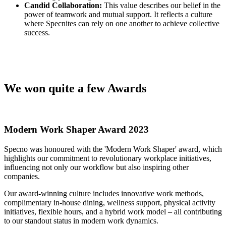
Candid Collaboration:
This value describes our belief in the
power of teamwork and mutual support. It reflects a culture
where Specnites can rely on one another to achieve collective
success.
We won quite a few Awards
Modern Work Shaper Award 2023
Specno was honoured with the 'Modern Work Shaper' award, which
highlights our commitment to revolutionary workplace initiatives,
influencing not only our workflow but also inspiring other
companies.
Our award-winning culture includes innovative work methods,
complimentary in-house dining, wellness support, physical activity
initiatives, flexible hours, and a hybrid work model – all contributing
to our standout status in modern work dynamics.