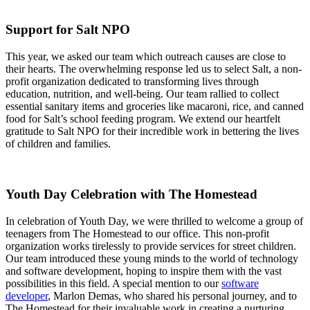
Support for Salt NPO
This year, we asked our team which outreach causes are close to
their hearts. The overwhelming response led us to select Salt, a non-
profit organization dedicated to transforming lives through
education, nutrition, and well-being. Our team rallied to collect
essential sanitary items and groceries like macaroni, rice, and canned
food for Salt’s school feeding program. We extend our heartfelt
gratitude to Salt NPO for their incredible work in bettering the lives
of children and families.
Youth Day Celebration with The Homestead
In celebration of Youth Day, we were thrilled to welcome a group of
teenagers from The Homestead to our office. This non-profit
organization works tirelessly to provide services for street children.
Our team introduced these young minds to the world of technology
and software development, hoping to inspire them with the vast
possibilities in this field. A special mention to our
software
developer
, Marlon Demas, who shared his personal journey, and to
The Homestead for their invaluable work in creating a nurturing