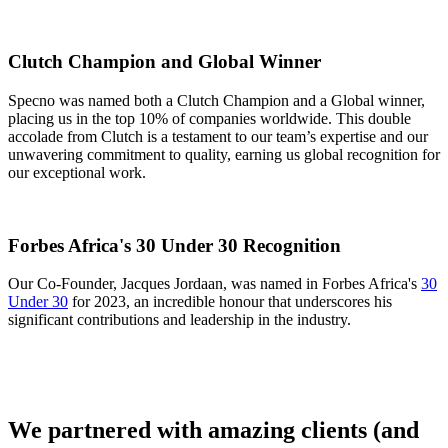
Clutch Champion and Global Winner
Specno was named both a Clutch Champion and a Global winner,
placing us in the top 10% of companies worldwide. This double
accolade from Clutch is a testament to our team’s expertise and our
unwavering commitment to quality, earning us global recognition for
our exceptional work.
Forbes Africa's 30 Under 30 Recognition
Our Co-Founder, Jacques Jordaan, was named in Forbes Africa's
30
Under 30
for 2023, an incredible honour that underscores his
significant contributions and leadership in the industry.
We partnered with amazing clients (and