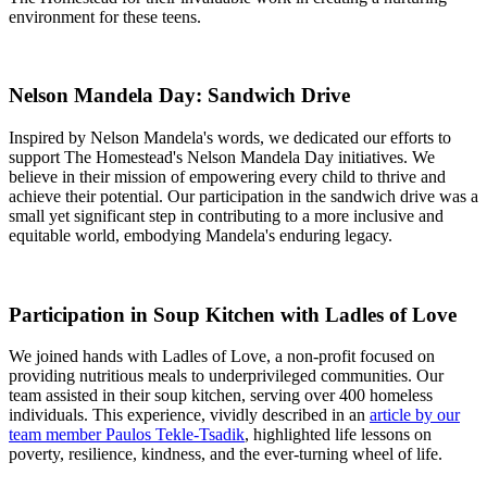
environment for these teens.
Nelson Mandela Day: Sandwich Drive
Inspired by Nelson Mandela's words, we dedicated our efforts to
support The Homestead's Nelson Mandela Day initiatives. We
believe in their mission of empowering every child to thrive and
achieve their potential. Our participation in the sandwich drive was a
small yet significant step in contributing to a more inclusive and
equitable world, embodying Mandela's enduring legacy.
Participation in Soup Kitchen with Ladles of Love
We joined hands with Ladles of Love, a non-profit focused on
providing nutritious meals to underprivileged communities. Our
team assisted in their soup kitchen, serving over 400 homeless
individuals. This experience, vividly described in an
article by our
team member Paulos Tekle-Tsadik
, highlighted life lessons on
poverty, resilience, kindness, and the ever-turning wheel of life.