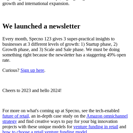
growth and international expansion.
We launched a newsletter
Every month, Specno 123 gives 3 super-practical insights to
businesses at 3 different levels of growth: 1) Startup phase, 2)
Growth phase, and 3) Scale and Sale phase. We must be doing
something right because the newsletter has a staggering 49% open
rate.
Curious?
Sign up here
.
Cheers to 2023 and hello 2024!
For more on what's coming up at Specno, see the tech-enabled
future of retail,
an in-depth case study on the
Amazon omnichannel
strategy
and find creative ways to pay for your big innovation
projects with these unique models for
venture funding in retail
and
how to choose a retail venture funding model
.