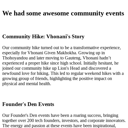
We had some awesome community events
Community Hike: Vhonani's Story
Our community hike turned out to be a transformative experience,
especially for Vhonani Given Makhokha. Growing up in
Thohoyandou and later moving to Gauteng, Vhonani hadn’t
experienced a proper hike since high school. Initially hesitant, he
joined our community hike up Lion's Head and discovered a
newfound love for hiking. This led to regular weekend hikes with a
growing group of friends, highlighting the positive impact on
physical and mental health.
Founder's Den Events
Our Founder's Den events have been a roaring success, bringing
together over 200 tech founders, investors, and corporate innovators.
The energy and passion at these events have been inspirational,