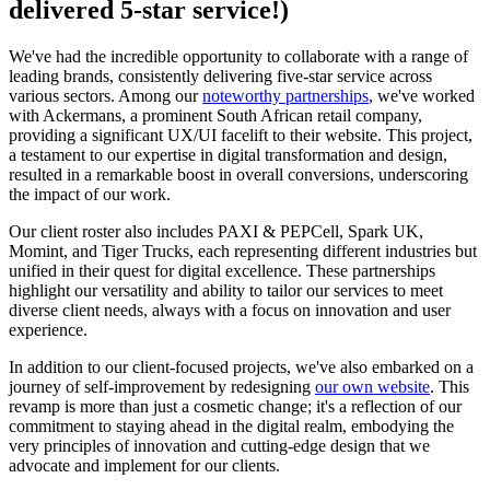
delivered 5-star service!)
We've had the incredible opportunity to collaborate with a range of
leading brands, consistently delivering five-star service across
various sectors. Among our
noteworthy partnerships
, we've worked
with Ackermans, a prominent South African retail company,
providing a significant UX/UI facelift to their website. This project,
a testament to our expertise in digital transformation and design,
resulted in a remarkable boost in overall conversions, underscoring
the impact of our work.
Our client roster also includes PAXI & PEPCell, Spark UK,
Momint, and Tiger Trucks, each representing different industries but
unified in their quest for digital excellence. These partnerships
highlight our versatility and ability to tailor our services to meet
diverse client needs, always with a focus on innovation and user
experience.
In addition to our client-focused projects, we've also embarked on a
journey of self-improvement by redesigning
our own website
. This
revamp is more than just a cosmetic change; it's a reflection of our
commitment to staying ahead in the digital realm, embodying the
very principles of innovation and cutting-edge design that we
advocate and implement for our clients.