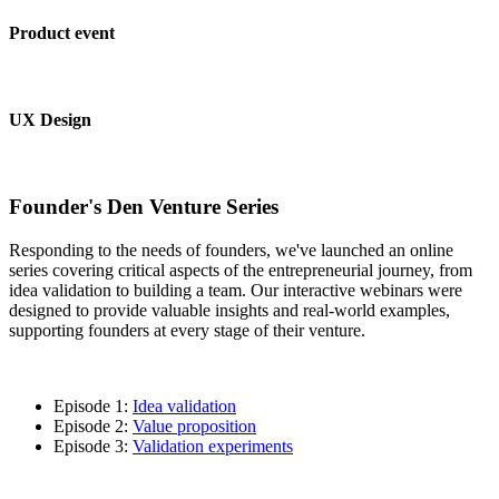
Product event
UX Design
Founder's Den Venture Series
Responding to the needs of founders, we've launched an online
series covering critical aspects of the entrepreneurial journey, from
idea validation to building a team. Our interactive webinars were
designed to provide valuable insights and real-world examples,
supporting founders at every stage of their venture.
Episode 1:
Idea validation
Episode 2:
Value proposition
Episode 3:
Validation experiments