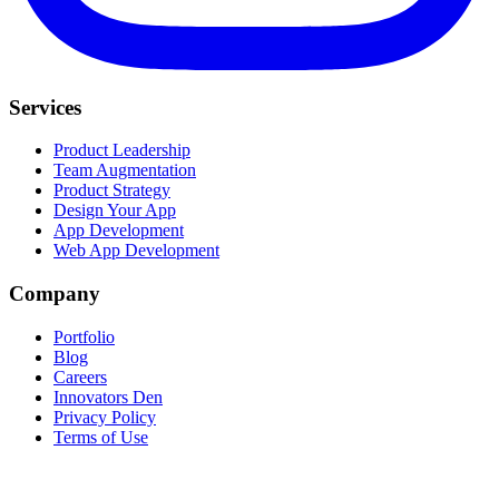
Services
Product Leadership
Team Augmentation
Product Strategy
Design Your App
App Development
Web App Development
Company
Portfolio
Blog
Careers
Innovators Den
Privacy Policy
Terms of Use