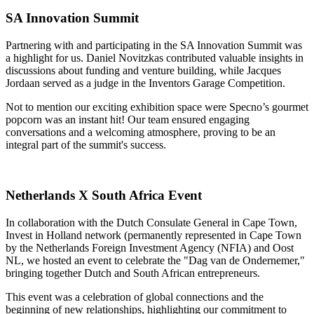
SA Innovation Summit
Partnering with and participating in the SA Innovation Summit was
a highlight for us. Daniel Novitzkas contributed valuable insights in
discussions about funding and venture building, while Jacques
Jordaan served as a judge in the Inventors Garage Competition.
Not to mention our exciting exhibition space were Specno’s gourmet
popcorn was an instant hit! Our team ensured engaging
conversations and a welcoming atmosphere, proving to be an
integral part of the summit's success.
Netherlands X South Africa Event
In collaboration with the Dutch Consulate General in Cape Town,
Invest in Holland network (permanently represented in Cape Town
by the Netherlands Foreign Investment Agency (NFIA) and Oost
NL, we hosted an event to celebrate the "Dag van de Ondernemer,"
bringing together Dutch and South African entrepreneurs.
This event was a celebration of global connections and the
beginning of new relationships, highlighting our commitment to