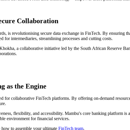
ecure Collaboration
ds, is revolutionising secure data exchange in FinTech. By ensuring that
d for intermediaries, streamlining processes and cutting costs.
t Khokha, a collaborative initiative led by the South African Reserve Ba
borations.
g as the Engine
d for collaborative FinTech platforms. By offering on-demand resources 
ure.
veness, flexibility, and accessibility. Mambu's core banking platform is
ble environment for financial services.
 how to assemble your ultimate
FinTech team
.