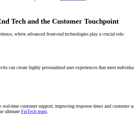
-End Tech and the Customer Touchpoint
rience, where advanced front-end technologies play a crucial role:
echs can create highly personalised user experiences that meet individu
ble real-time customer support, improving response times and customer sa
ur ultimate
FinTech team
.