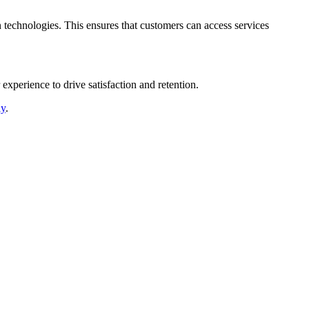
 technologies. This ensures that customers can access services
xperience to drive satisfaction and retention.
ly
.