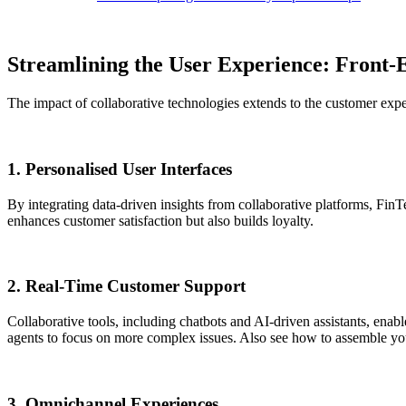
Streamlining the User Experience: Front
The impact of collaborative technologies extends to the customer expe
1. Personalised User Interfaces
By integrating data-driven insights from collaborative platforms, FinT
enhances customer satisfaction but also builds loyalty.
2. Real-Time Customer Support
Collaborative tools, including chatbots and AI-driven assistants, ena
agents to focus on more complex issues. Also see how to assemble yo
3. Omnichannel Experiences