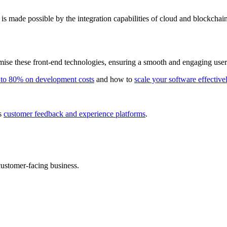
is made possible by the integration capabilities of cloud and blockchain
se these front-end technologies, ensuring a smooth and engaging user e
 to 80% on development costs
and how to
scale your software effective
us
customer feedback and experience platforms
.
ustomer-facing business.