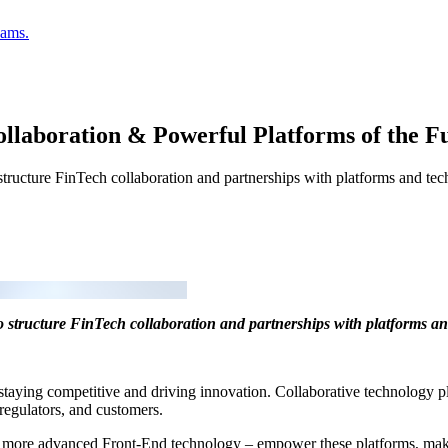
eams.
llaboration & Powerful Platforms of the F
structure FinTech collaboration and partnerships with platforms and tec
to structure FinTech collaboration and partnerships with platforms an
r staying competitive and driving innovation. Collaborative technology p
, regulators, and customers.
ore advanced Front-End technology – empower these platforms, making