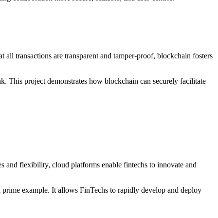
 all transactions are transparent and tamper-proof, blockchain fosters
nk. This project demonstrates how blockchain can securely facilitate
and flexibility, cloud platforms enable fintechs to innovate and
 a prime example. It allows FinTechs to rapidly develop and deploy