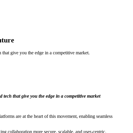
uture
h that give you the edge in a competitive market.
d tech that give you the edge in a competitive market
latforms are at the heart of this movement, enabling seamless
 collaboration more secure, scalable, and user-centric.