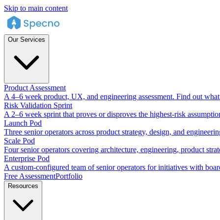
Skip to main content
Our Services
Product Assessment
A 4–6 week product, UX, and engineering assessment. Find out what 
Risk Validation Sprint
A 2–6 week sprint that proves or disproves the highest-risk assumptio
Launch Pod
Three senior operators across product strategy, design, and engineeri
Scale Pod
Four senior operators covering architecture, engineering, product stra
Enterprise Pod
A custom-configured team of senior operators for initiatives with boar
Free Assessment
Portfolio
Resources