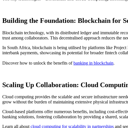
Building the Foundation: Blockchain for S
Blockchain technology, with its distributed ledger and immutable recor
trust among collaborators. This decentralised approach reduces the nee
In South Africa, blockchain is being utilised by platforms like Projec
interbank payments, showcasing its potential for broader fintech colla
Discover how to unlock the benefits of
banking in blockchain
.
Scaling Up Collaboration: Cloud Computin
Cloud computing provides the scalable and secure infrastructure neede
grow without the burden of maintaining extensive physical infrastruct
Cloud-based platforms offer numerous benefits, including cost-effecti
banking solutions, fostering collaboration by providing a shared, scala
Learn all about
cloud computing for scalability in partnerships
and see