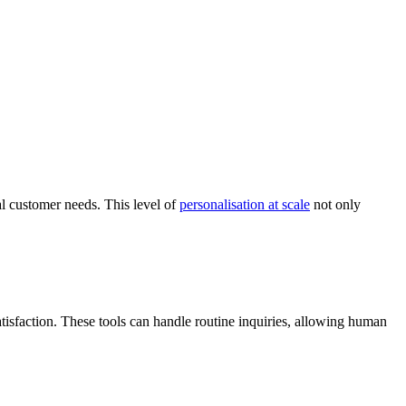
al customer needs. This level of
personalisation at scale
not only
tisfaction. These tools can handle routine inquiries, allowing human