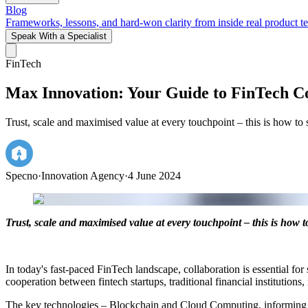
Blog
Frameworks, lessons, and hard-won clarity from inside real product t
Speak With a Specialist
FinTech
Max Innovation: Your Guide to FinTech Co
Trust, scale and maximised value at every touchpoint – this is how to 
Specno
·
Innovation Agency
·
4 June 2024
Trust, scale and maximised value at every touchpoint – this is how 
In today's fast-paced FinTech landscape, collaboration is essential fo
cooperation between fintech startups, traditional financial institutions
The key technologies – Blockchain and Cloud Computing, informing m