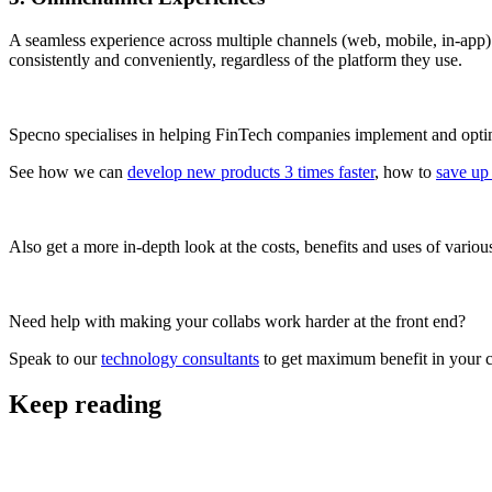
A seamless experience across multiple channels (web, mobile, in-app) 
consistently and conveniently, regardless of the platform they use.
Specno specialises in helping FinTech companies implement and optimi
See how we can
develop new products 3 times faster
, how to
save up
Also get a more in-depth look at the costs, benefits and uses of vario
Need help with making your collabs work harder at the front end?
Speak to our
technology consultants
to get maximum benefit in your c
Keep reading
FinTech