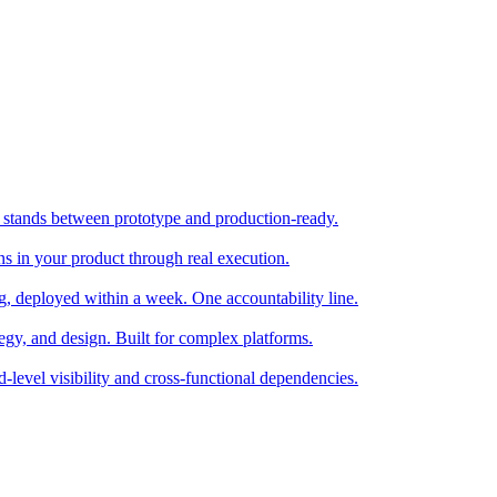
stands between prototype and production-ready.
ns in your product through real execution.
ng, deployed within a week. One accountability line.
tegy, and design. Built for complex platforms.
d-level visibility and cross-functional dependencies.