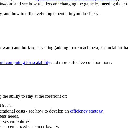
in-store and see how retailers are changing the game by meeting the ch
y, and how to effectively implement it in your business.
rdware) and horizontal scaling (adding more machines), is crucial for ha
ud computing for scalability
and more effective collaborations.
the ability to stay at the forefront of:
kloads.
erational costs - see how to develop an
efficiency strategy
.
ness needs.
d system failures.
ads to enhanced customer loyalty.