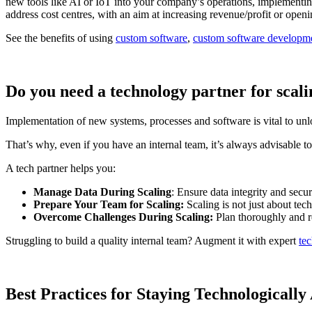
new tools like AI or IoT into your company’s operations, implementing
address cost centres, with an aim at increasing revenue/profit or ope
See the benefits of using
custom software
,
custom software developm
Do you need a technology partner for scal
Implementation of new systems, processes and software is vital to unlo
That’s why, even if you have an internal team, it’s always advisable to
A tech partner helps you:
Manage Data During Scaling
: Ensure data integrity and secur
Prepare Your Team for Scaling:
Scaling is not just about tec
Overcome Challenges During Scaling:
Plan thoroughly and r
Struggling to build a quality internal team? Augment it with expert
tec
Best Practices for Staying Technologicall