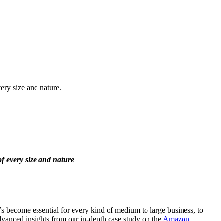
ery size and nature.
of every size and nature
’s become essential for every kind of medium to large business, to
advanced insights from our in-depth case study on the
Amazon