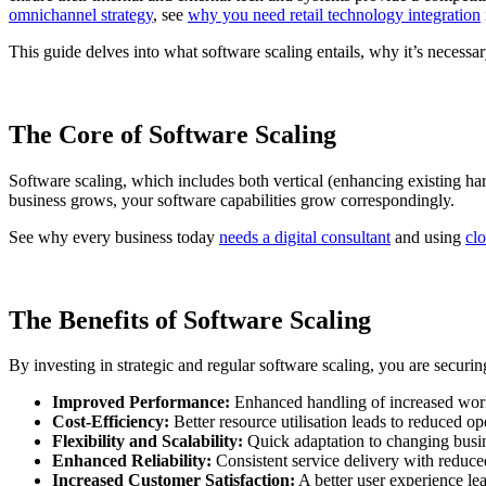
omnichannel strategy
, see
why you need retail technology integration
This guide delves into what software scaling entails, why it’s necessar
The Core of Software Scaling
Software scaling, which includes both vertical (enhancing existing ha
business grows, your software capabilities grow correspondingly.
See why every business today
needs a digital consultant
and using
clo
The Benefits of Software Scaling
By investing in strategic and regular software scaling, you are securing 
Improved Performance:
Enhanced handling of increased wor
Cost-Efficiency:
Better resource utilisation leads to reduced op
Flexibility and Scalability:
Quick adaptation to changing busi
Enhanced Reliability:
Consistent service delivery with reduce
Increased Customer Satisfaction:
A better user experience le