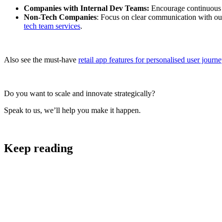
Companies with Internal Dev Teams:
Encourage continuous l
Non-Tech Companies
: Focus on clear communication with out
tech team services
.
Also see the must-have
retail app features for personalised user journ
Do you want to scale and innovate strategically?
Speak to us, we’ll help you make it happen.
Keep reading
Software Development and Design
Tech Team Services: The Scalable Solution to Faster