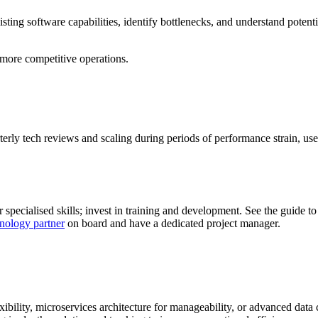
sting software capabilities, identify bottlenecks, and understand potenti
 more competitive operations.
erly tech reviews and scaling during periods of performance strain, use
specialised skills; invest in training and development. See the guide t
nology partner
on board and have a dedicated project manager.
lexibility, microservices architecture for manageability, or advanced da