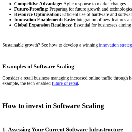
Competitive Advantage:
Agile response to market changes.
Future-Proofing:
Preparing for future growth and technologic
Resource Optimisation:
Efficient use of hardware and softwar
Innovation Enablement:
Easier integration of new features an
Global Expansion Readiness:
Essential for businesses aiming
Sustainable growth? See how to develop a winning
innovation strate
Examples of Software Scaling
Consider a retail business managing increased online traffic through ho
example, the tech-enabled
future of retail
.
How to invest in Software Scaling
1. Assessing Your Current Software Infrastructure