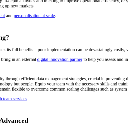
 in-depth analytics and tracking to improve operational efficiency, or
ning up new markets.
ent
and
personalisation at scale
.
ing?
ck its full benefits – poor implementation can be devastatingly costly,
 bring in an external
digital innovation partner
to help you assess and im
ity through efficient data management strategies, crucial in preventing d
hnology but people. Equip your team with the necessary skills and traini
emain flexible to overcome common scaling challenges such as system s
h team services
.
y Advanced