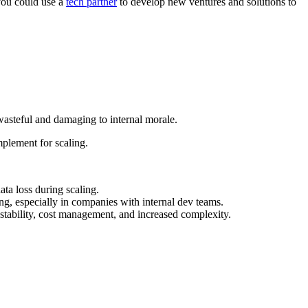
 you could use a
tech partner
to develop new ventures and solutions to
 wasteful and damaging to internal morale.
plement for scaling.
ata loss during scaling.
ng, especially in companies with internal dev teams.
tability, cost management, and increased complexity.