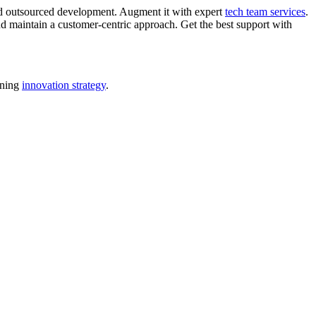
nd outsourced development. Augment it with expert
tech team services
.
d maintain a customer-centric approach. Get the best support with
nning
innovation strategy
.