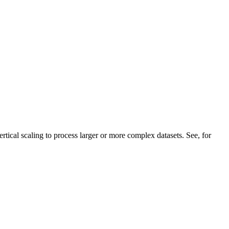
ertical scaling to process larger or more complex datasets. See, for