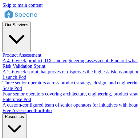
Skip to main content
Our Services
Product Assessment
A 4–6 week product, UX, and engineering assessment. Find out what 
Risk Validation Sprint
A 2–6 week sprint that proves or disproves the highest-risk assumptio
Launch Pod
Three senior operators across product strategy, design, and engineeri
Scale Pod
Four senior operators covering architecture, engineering, product stra
Enterprise Pod
A custom-configured team of senior operators for initiatives with boar
Free Assessment
Portfolio
Resources