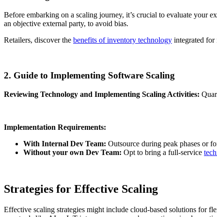
Before embarking on a scaling journey, it’s crucial to evaluate your exi
an objective external party, to avoid bias.
Retailers, discover the
benefits of inventory technology
integrated for
2. Guide to Implementing Software Scaling
Reviewing Technology and Implementing Scaling Activities:
Quart
Implementation Requirements:
With Internal Dev Team:
Outsource during peak phases or for 
Without your own Dev Team:
Opt to bring a full-service
tech
Strategies for Effective Scaling
Effective scaling strategies might include cloud-based solutions for f