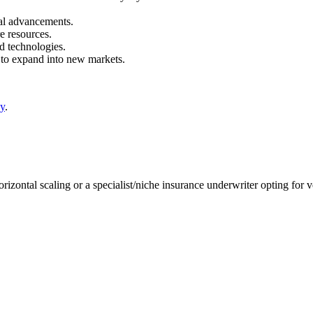
al advancements.
e resources.
d technologies.
 to expand into new markets.
gy
.
rizontal scaling or a specialist/niche insurance underwriter opting for v