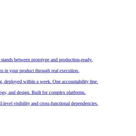
stands between prototype and production-ready.
ns in your product through real execution.
ng, deployed within a week. One accountability line.
tegy, and design. Built for complex platforms.
d-level visibility and cross-functional dependencies.