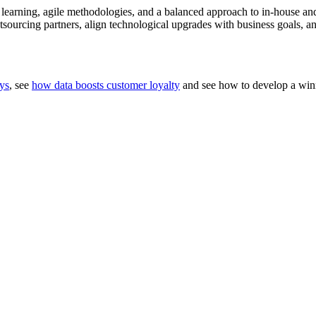
earning, agile methodologies, and a balanced approach to in-house a
sourcing partners, align technological upgrades with business goals, an
eys
, see
how data boosts customer loyalty
and see how to develop a wi
, Smarter Growth