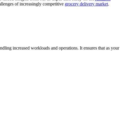
allenges of increasingly competitive
grocery delivery market
.
ndling increased workloads and operations. It ensures that as your