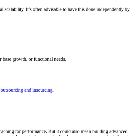
al scalability. It’s often advisable to have this done independently by
r base growth, or functional needs.
o
outsourcing and insourcing
.
ta caching for performance. But it could also mean building advanced