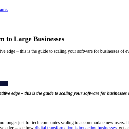
eams.
m to Large Businesses
ve edge – this is the guide to scaling your software for businesses of ev
tive edge – this is the guide to scaling your software for businesses 
s no longer just for tech companies scaling to accommodate new users. It
tive edge – see how
digital transformation is impacting businesses
, get 