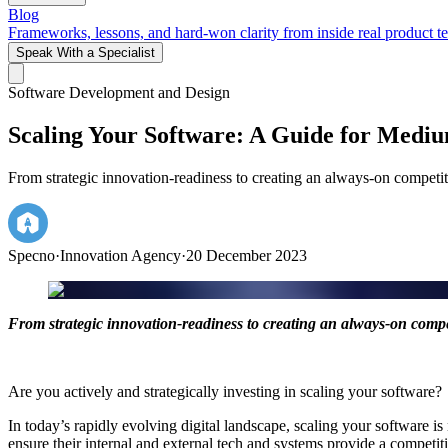
Blog
Frameworks, lessons, and hard-won clarity from inside real product t
Speak With a Specialist
Software Development and Design
Scaling Your Software: A Guide for Mediu
From strategic innovation-readiness to creating an always-on competiti
Specno
·
Innovation Agency
·
20 December 2023
From strategic innovation-readiness to creating an always-on competi
Are you actively and strategically investing in scaling your software?
In today’s rapidly evolving digital landscape, scaling your software i
ensure their internal and external tech and systems provide a competi