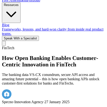
Free Assessment
Portfolio
Resources
Blog
Frameworks, lessons, and hard-won clarity from inside real product
teams.
Speak With a Specialist
FinTech
How Open Banking Enables Customer-
Centric Innovation in FinTech
The banking data-VS-CX conundrum, secure API access and
amazing future potential – this is how open banking APIs unlock
customer-first solutions for banks and FinTechs.
Specno
·
Innovation Agency
·
27 January 2025