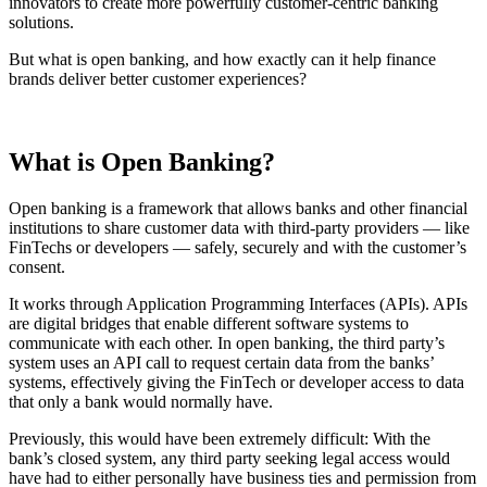
innovators to create more powerfully customer-centric banking
solutions.
But what is open banking, and how exactly can it help finance
brands deliver better customer experiences?
What is Open Banking?
Open banking is a framework that allows banks and other financial
institutions to share customer data with third-party providers — like
FinTechs or developers — safely, securely and with the customer’s
consent.
It works through Application Programming Interfaces (APIs). APIs
are digital bridges that enable different software systems to
communicate with each other. In open banking, the third party’s
system uses an API call to request certain data from the banks’
systems, effectively giving the FinTech or developer access to data
that only a bank would normally have.
Previously, this would have been extremely difficult: With the
bank’s closed system, any third party seeking legal access would
have had to either personally have business ties and permission from