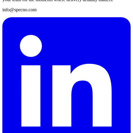
info@specno.com