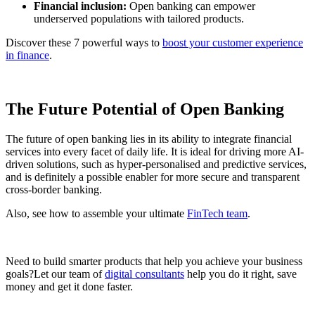
Financial inclusion:
Open banking can empower
underserved populations with tailored products.
Discover these 7 powerful ways to
boost your customer experience
in finance
.
The Future Potential of Open Banking
The future of open banking lies in its ability to integrate financial
services into every facet of daily life. It is ideal for driving more AI-
driven solutions, such as hyper-personalised and predictive services,
and is definitely a possible enabler for more secure and transparent
cross-border banking.
Also, see how to assemble your ultimate
FinTech team
.
Need to build smarter products that help you achieve your business
goals?Let our team of
digital consultants
help you do it right, save
money and get it done faster.