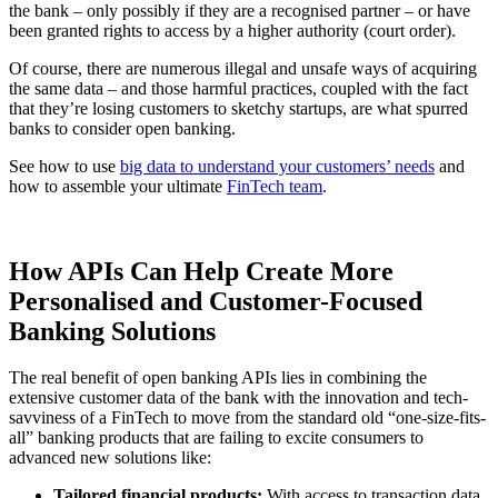
the bank – only possibly if they are a recognised partner – or have
been granted rights to access by a higher authority (court order).
Of course, there are numerous illegal and unsafe ways of acquiring
the same data – and those harmful practices, coupled with the fact
that they’re losing customers to sketchy startups, are what spurred
banks to consider open banking.
See how to use
big data to understand your customers’ needs
and
how to assemble your ultimate
FinTech team
.
How APIs Can Help Create More
Personalised and Customer-Focused
Banking Solutions
The real benefit of open banking APIs lies in combining the
extensive customer data of the bank with the innovation and tech-
savviness of a FinTech to move from the standard old “one-size-fits-
all” banking products that are failing to excite consumers to
advanced new solutions like:
Tailored financial products:
With access to transaction data,