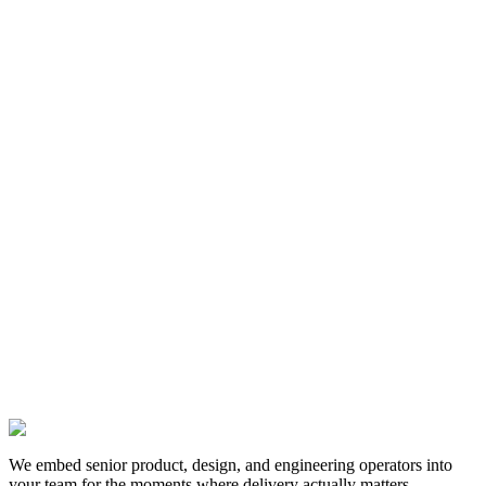
12 Dec 2024
We embed senior product, design, and engineering operators into
your team for the moments where delivery actually matters.