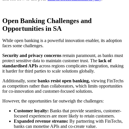
Open Banking Challenges and
Opportunities in SA
While open banking is a powerful innovation enabler, its adoption
faces some challenges.
Security and privacy concerns
remain paramount, as banks must
protect sensitive data to maintain customer trust. The
lack of
standardised APIs
across regions complicates integration, making
it harder for third parties to scale solutions globally.
Additionally, some
banks resist open banking,
viewing FinTechs
as competitors rather than collaborators, which limits opportunities
for co-innovation and customer-focused solutions.
However, the opportunities far outweigh the challenges:
Customer loyalty:
Banks that provide seamless, customer-
focused experiences are more likely to retain customers.
Expanded revenue streams:
By partnering with FinTechs,
banks can monetise APIs and co-create value.