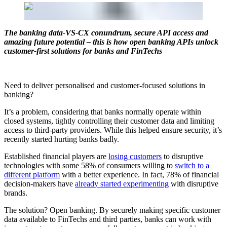
The banking data-VS-CX conundrum, secure API access and
amazing future potential – this is how open banking APIs unlock
customer-first solutions for banks and FinTechs
Need to deliver personalised and customer-focused solutions in
banking?
It’s a problem, considering that banks normally operate within
closed systems, tightly controlling their customer data and limiting
access to third-party providers. While this helped ensure security, it’s
recently started hurting banks badly.
Established financial players are
losing customers
to disruptive
technologies with some 58% of consumers willing to
switch to a
different platform
with a better experience. In fact, 78% of financial
decision-makers have
already started experimenting
with disruptive
brands.
The solution? Open banking. By securely making specific customer
data available to FinTechs and third parties, banks can work with