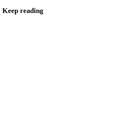
Keep reading
FinTech
Essential FinTech Team Roles, Structure, Scale and
How to Hire for Them