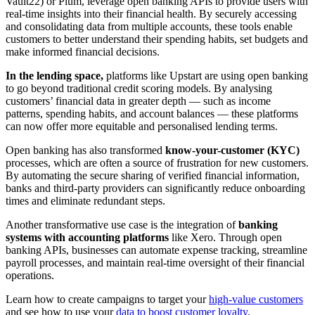
Vault22) or Plum, leverage open banking APIs to provide users with
real-time insights into their financial health. By securely accessing
and consolidating data from multiple accounts, these tools enable
customers to better understand their spending habits, set budgets and
make informed financial decisions.
In the lending space,
platforms like Upstart are using open banking
to go beyond traditional credit scoring models. By analysing
customers’ financial data in greater depth — such as income
patterns, spending habits, and account balances — these platforms
can now offer more equitable and personalised lending terms.
Open banking has also transformed
know-your-customer (KYC)
processes, which are often a source of frustration for new customers.
By automating the secure sharing of verified financial information,
banks and third-party providers can significantly reduce onboarding
times and eliminate redundant steps.
Another transformative use case is the integration of
banking
systems with accounting platforms
like Xero. Through open
banking APIs, businesses can automate expense tracking, streamline
payroll processes, and maintain real-time oversight of their financial
operations.
Learn how to create campaigns to target your
high-value customers
and see how to use your
data to boost customer loyalty
.