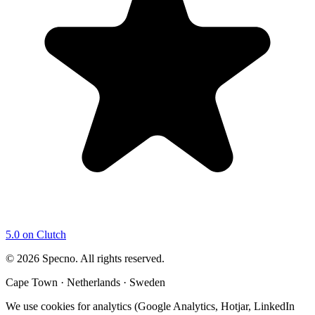
5.0 on Clutch
©
2026
Specno. All rights reserved.
Cape Town · Netherlands · Sweden
We use cookies for analytics (Google Analytics, Hotjar, LinkedIn