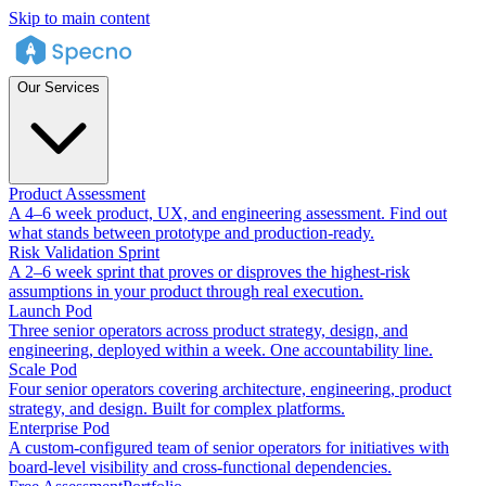
Skip to main content
Our Services
Product Assessment
A 4–6 week product, UX, and engineering assessment. Find out
what stands between prototype and production-ready.
Risk Validation Sprint
A 2–6 week sprint that proves or disproves the highest-risk
assumptions in your product through real execution.
Launch Pod
Three senior operators across product strategy, design, and
engineering, deployed within a week. One accountability line.
Scale Pod
Four senior operators covering architecture, engineering, product
strategy, and design. Built for complex platforms.
Enterprise Pod
A custom-configured team of senior operators for initiatives with
board-level visibility and cross-functional dependencies.