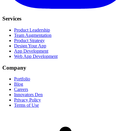
Services
Product Leadership
Team Augmentation
Product Strategy
Design Your App
App Development
Web App Development
Company
Portfolio
Blog
Careers
Innovators Den
Privacy Policy
Terms of Use