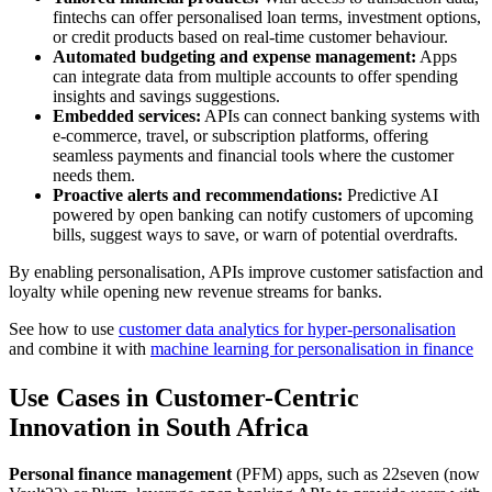
fintechs can offer personalised loan terms, investment options,
or credit products based on real-time customer behaviour.
Automated budgeting and expense management:
Apps
can integrate data from multiple accounts to offer spending
insights and savings suggestions.
Embedded services:
APIs can connect banking systems with
e-commerce, travel, or subscription platforms, offering
seamless payments and financial tools where the customer
needs them.
Proactive alerts and recommendations:
Predictive AI
powered by open banking can notify customers of upcoming
bills, suggest ways to save, or warn of potential overdrafts.
By enabling personalisation, APIs improve customer satisfaction and
loyalty while opening new revenue streams for banks.
See how to use
customer data analytics for hyper-personalisation
and combine it with
machine learning for personalisation in finance
Use Cases in Customer-Centric
Innovation in South Africa
Personal finance management
(PFM) apps, such as 22seven (now