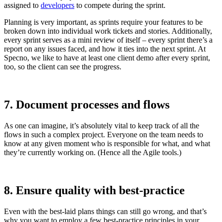
assigned to
developers
to compete during the sprint.
Planning is very important, as sprints require your features to be
broken down into individual work tickets and stories. Additionally,
every sprint serves as a mini review of itself – every sprint there’s a
report on any issues faced, and how it ties into the next sprint. At
Specno, we like to have at least one client demo after every sprint,
too, so the client can see the progress.
7. Document processes and flows
As one can imagine, it’s absolutely vital to keep track of all the
flows in such a complex project. Everyone on the team needs to
know at any given moment who is responsible for what, and what
they’re currently working on. (Hence all the Agile tools.)
8. Ensure quality with best-practice
Even with the best-laid plans things can still go wrong, and that’s
why you want to employ a few best-practice principles in your