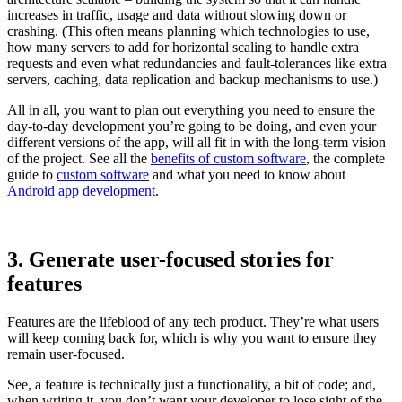
increases in traffic, usage and data without slowing down or
crashing. (This often means planning which technologies to use,
how many servers to add for horizontal scaling to handle extra
requests and even what redundancies and fault-tolerances like extra
servers, caching, data replication and backup mechanisms to use.)
All in all, you want to plan out everything you need to ensure the
day-to-day development you’re going to be doing, and even your
different versions of the app, will all fit in with the long-term vision
of the project. See all the
benefits of custom software
, the complete
guide to
custom software
and what you need to know about
Android app development
.
3. Generate user-focused stories for
features
Features are the lifeblood of any tech product. They’re what users
will keep coming back for, which is why you want to ensure they
remain user-focused.
See, a feature is technically just a functionality, a bit of code; and,
when writing it, you don’t want your developer to lose sight of the