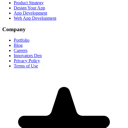
Product Strategy
Design Your App
App Development
Web App Development
Company
Portfolio
Blog
Careers
Innovators Den
Privacy Policy
Terms of Use