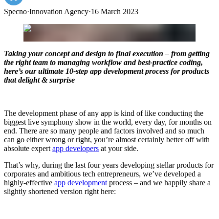
Specno
·
Innovation Agency
·
16 March 2023
Taking your concept and design to final execution – from getting
the right team to managing workflow and best-practice coding,
here’s our ultimate 10-step app development process for products
that delight & surprise
The development phase of any app is kind of like conducting the
biggest live symphony show in the world, every day, for months on
end. There are so many people and factors involved and so much
can go either wrong or right, you’re almost certainly better off with
absolute expert
app developers
at your side.
That’s why, during the last four years developing stellar products for
corporates and ambitious tech entrepreneurs, we’ve developed a
highly-effective
app development
process – and we happily share a
slightly shortened version right here: