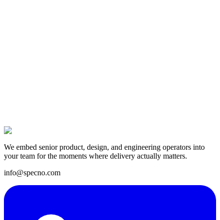
13 Jan 2025
We embed senior product, design, and engineering operators into
your team for the moments where delivery actually matters.
info@specno.com