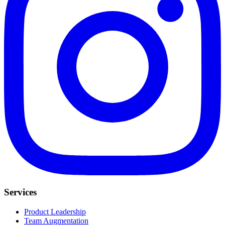
Services
Product Leadership
Team Augmentation