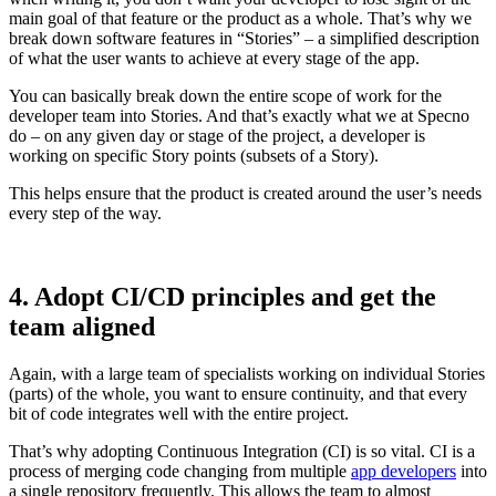
main goal of that feature or the product as a whole. That’s why we
break down software features in “Stories” – a simplified description
of what the user wants to achieve at every stage of the app.
You can basically break down the entire scope of work for the
developer team into Stories. And that’s exactly what we at Specno
do – on any given day or stage of the project, a developer is
working on specific Story points (subsets of a Story).
This helps ensure that the product is created around the user’s needs
every step of the way.
4. Adopt CI/CD principles and get the
team aligned
Again, with a large team of specialists working on individual Stories
(parts) of the whole, you want to ensure continuity, and that every
bit of code integrates well with the entire project.
That’s why adopting Continuous Integration (CI) is so vital. CI is a
process of merging code changing from multiple
app developers
into
a single repository frequently. This allows the team to almost