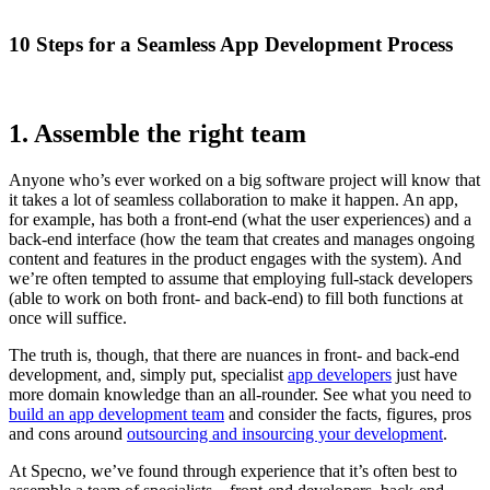
10 Steps for a Seamless App Development Process
1. Assemble the right team
Anyone who’s ever worked on a big software project will know that
it takes a lot of seamless collaboration to make it happen. An app,
for example, has both a front-end (what the user experiences) and a
back-end interface (how the team that creates and manages ongoing
content and features in the product engages with the system). And
we’re often tempted to assume that employing full-stack developers
(able to work on both front- and back-end) to fill both functions at
once will suffice.
The truth is, though, that there are nuances in front- and back-end
development, and, simply put, specialist
app developers
just have
more domain knowledge than an all-rounder. See what you need to
build an app development team
and consider the facts, figures, pros
and cons around
outsourcing and insourcing your development
.
At Specno, we’ve found through experience that it’s often best to