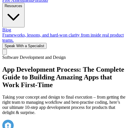
Free Assessment
Portfolio
Resources
Blog
Frameworks, lessons, and hard-won clarity from inside real product
teams.
Speak With a Specialist
Software Development and Design
App Development Process: The Complete
Guide to Building Amazing Apps that
Work First-Time
Taking your concept and design to final execution – from getting the
right team to managing workflow and best-practise coding, here’s
our ultimate 10-step app development process for products that
delight & surprise.