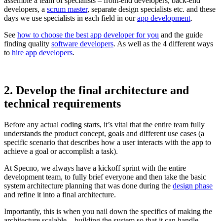
assemble a team of specialists – front-end developers, back-end
developers, a
scrum master
, separate design specialists etc. and these
days we use specialists in each field in our
app development
.
See
how to choose the best app developer for you
and the guide
finding quality
software developers
. As well as the 4 different ways
to
hire app developers
.
2. Develop the final architecture and
technical requirements
Before any actual coding starts, it’s vital that the entire team fully
understands the product concept, goals and different use cases (a
specific scenario that describes how a user interacts with the app to
achieve a goal or accomplish a task).
At Specno, we always have a kickoff sprint with the entire
development team, to fully brief everyone and then take the basic
system architecture planning that was done during the
design phase
and refine it into a final architecture.
Importantly, this is when you nail down the specifics of making the
architecture scalable – building the system so that it can handle