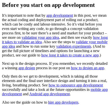
Before you start on app development
It’s important to note that by
app development
in this post, we mean
the actual coding and deployment part of rolling out a product,
which can be costly and labour-intensive. So it’s vital before you
even start writing any code, to go through a concept validation
process first, to be sure there’s a need and market for your product –
see more on
validating your app idea
, and then see exactly
how long
it takes to validate an idea
. Also see the steps to
validate your mobile
app idea
and how to run some key
validation experiments
. (And to
get the full picture of timelines and options for launching a new
product, see our guide to
how long it takes to create a new app
.)
Next up is the design process. If you remember, we recently detailed
a winning
app design
process in our post on
how to design an app
.
Only then do we get to development, which is taking all those
elements and the final user interface design and turning it into a real,
living, breathing product. See
how to outsource app development
successfully and take a look at the future opportunities in
mobile app
development
and
Android app development
.
Also see the guide on how to
hire app developers
.