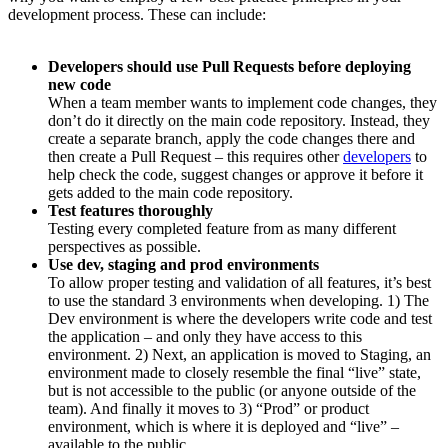
development process. These can include:
Developers should use Pull Requests before deploying
new code
When a team member wants to implement code changes, they
don’t do it directly on the main code repository. Instead, they
create a separate branch, apply the code changes there and
then create a Pull Request – this requires other
developers
to
help check the code, suggest changes or approve it before it
gets added to the main code repository.
Test features thoroughly
Testing every completed feature from as many different
perspectives as possible.
Use dev, staging and prod environments
To allow proper testing and validation of all features, it’s best
to use the standard 3 environments when developing. 1) The
Dev environment is where the developers write code and test
the application – and only they have access to this
environment. 2) Next, an application is moved to Staging, an
environment made to closely resemble the final “live” state,
but is not accessible to the public (or anyone outside of the
team). And finally it moves to 3) “Prod” or product
environment, which is where it is deployed and “live” –
available to the public.