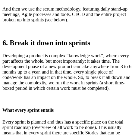
And then we use the scrum methodology, featuring daily stand-up
meetings, Agile processes and tools, CI/CD and the entire project
broken up into sprints (see below).
6. Break it down into sprints
Developing a product is complex “knowledge work”, where every
part affects the whole, but most importantly: it takes time. The
development phase of a new product can take anywhere from 3 to 6
months up to a year, and in that time, every single piece of
code/work has an impact on the whole. So, to break it all down and
manage the complexity, we run the work in sprints (a short time-
boxed period in which certain work must be completed).
What every sprint entails
Every sprint is planned and thus has a specific place on the total
sprint roadmap (overview of all work to be done). This usually
means that in every sprint there are specific Stories that can be