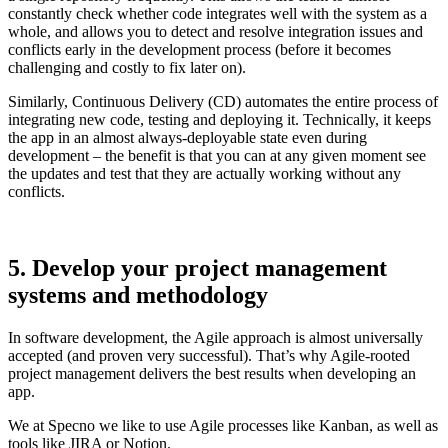
constantly check whether code integrates well with the system as a
whole, and allows you to detect and resolve integration issues and
conflicts early in the development process (before it becomes
challenging and costly to fix later on).
Similarly, Continuous Delivery (CD) automates the entire process of
integrating new code, testing and deploying it. Technically, it keeps
the app in an almost always-deployable state even during
development – the benefit is that you can at any given moment see
the updates and test that they are actually working without any
conflicts.
5. Develop your project management
systems and methodology
In software development, the Agile approach is almost universally
accepted (and proven very successful). That’s why Agile-rooted
project management delivers the best results when developing an
app.
We at Specno we like to use Agile processes like Kanban, as well as
tools like JIRA or Notion.