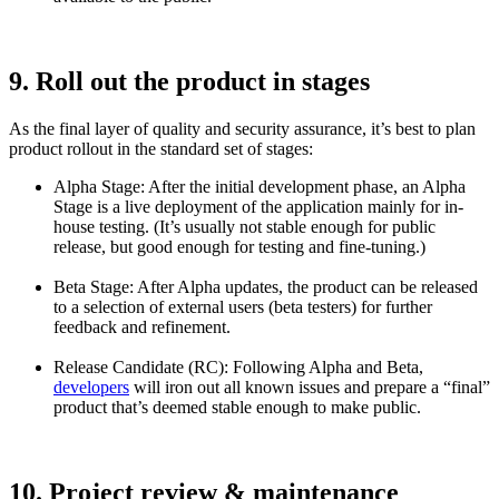
9. Roll out the product in stages
As the final layer of quality and security assurance, it’s best to plan
product rollout in the standard set of stages:
Alpha Stage: After the initial development phase, an Alpha
Stage is a live deployment of the application mainly for in-
house testing. (It’s usually not stable enough for public
release, but good enough for testing and fine-tuning.)
Beta Stage: After Alpha updates, the product can be released
to a selection of external users (beta testers) for further
feedback and refinement.
Release Candidate (RC): Following Alpha and Beta,
developers
will iron out all known issues and prepare a “final”
product that’s deemed stable enough to make public.
10. Project review & maintenance