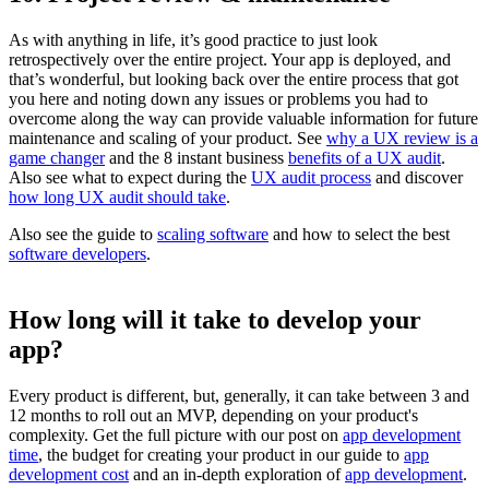
As with anything in life, it’s good practice to just look
retrospectively over the entire project. Your app is deployed, and
that’s wonderful, but looking back over the entire process that got
you here and noting down any issues or problems you had to
overcome along the way can provide valuable information for future
maintenance and scaling of your product. See
why a UX review is a
game changer
and the 8 instant business
benefits of a UX audit
.
Also see what to expect during the
UX audit process
and discover
how long UX audit should take
.
Also see the guide to
scaling software
and how to select the best
software developers
.
How long will it take to develop your
app?
Every product is different, but, generally, it can take between 3 and
12 months to roll out an MVP, depending on your product's
complexity. Get the full picture with our post on
app development
time
, the budget for creating your product in our guide to
app
development cost
and an in-depth exploration of
app development
.