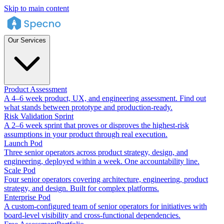
Skip to main content
Our Services
Product Assessment
A 4–6 week product, UX, and engineering assessment. Find out
what stands between prototype and production-ready.
Risk Validation Sprint
A 2–6 week sprint that proves or disproves the highest-risk
assumptions in your product through real execution.
Launch Pod
Three senior operators across product strategy, design, and
engineering, deployed within a week. One accountability line.
Scale Pod
Four senior operators covering architecture, engineering, product
strategy, and design. Built for complex platforms.
Enterprise Pod
A custom-configured team of senior operators for initiatives with
board-level visibility and cross-functional dependencies.