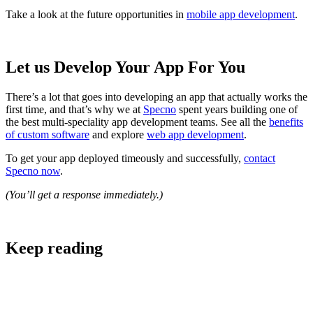
Take a look at the future opportunities in
mobile app development
.
Let us Develop Your App For You
There’s a lot that goes into developing an app that actually works the
first time, and that’s why we at
Specno
spent years building one of
the best multi-speciality app development teams. See all the
benefits
of custom software
and explore
web app development
.
To get your app deployed timeously and successfully,
contact
Specno now
.
(You’ll get a response immediately.)
Keep reading
Software Development and Design