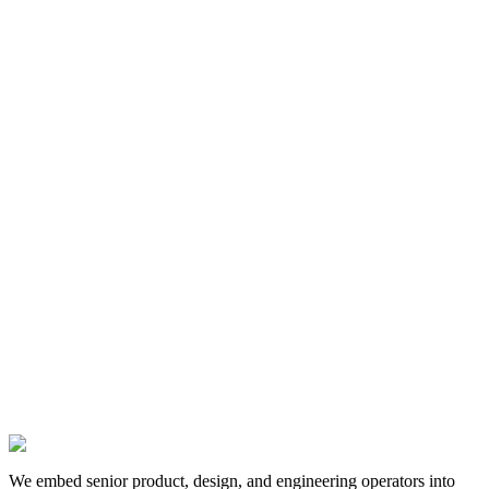
13 Jan 2025
We embed senior product, design, and engineering operators into