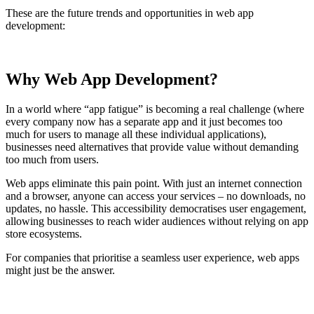
These are the future trends and opportunities in web app
development:
Why Web App Development?
In a world where “app fatigue” is becoming a real challenge (where
every company now has a separate app and it just becomes too
much for users to manage all these individual applications),
businesses need alternatives that provide value without demanding
too much from users.
Web apps eliminate this pain point. With just an internet connection
and a browser, anyone can access your services – no downloads, no
updates, no hassle. This accessibility democratises user engagement,
allowing businesses to reach wider audiences without relying on app
store ecosystems.
For companies that prioritise a seamless user experience, web apps
might just be the answer.