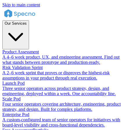
Skip to main content
Our Services
Product Assessment
A 4–6 week product, UX, and engineering assessment. Find out
what stands between prototype and production-ready.
Risk Validation Sprint
A 2–6 week sprint that proves or disproves the highest-risk
assumptions in your product through real execution.
Launch Pod
Three senior operators across product strategy, design, and
engineering, deployed within a week. One accountability line.
Scale Pod
Four senior operators covering architecture, engineering, product
strategy, and design. Built for complex platforms.
Enterprise Pod
A custom-configured team of senior operators for initiatives with
board-level visibility and cross-functional dependencies.