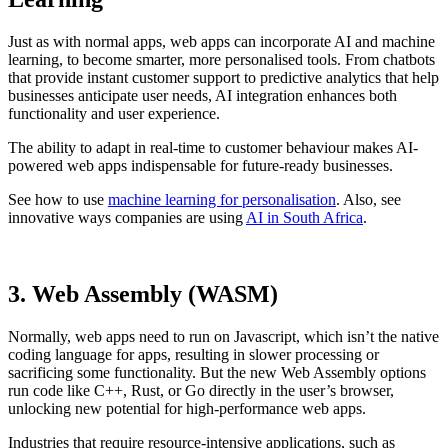
Just as with normal apps, web apps can incorporate AI and machine
learning, to become smarter, more personalised tools. From chatbots
that provide instant customer support to predictive analytics that help
businesses anticipate user needs, AI integration enhances both
functionality and user experience.
The ability to adapt in real-time to customer behaviour makes AI-
powered web apps indispensable for future-ready businesses.
See how to use
machine learning for personalisation
. Also, see
innovative ways companies are using
AI in South Africa
.
3. Web Assembly (WASM)
Normally, web apps need to run on Javascript, which isn’t the native
coding language for apps, resulting in slower processing or
sacrificing some functionality. But the new Web Assembly options
run code like C++, Rust, or Go directly in the user’s browser,
unlocking new potential for high-performance web apps.
Industries that require resource-intensive applications, such as