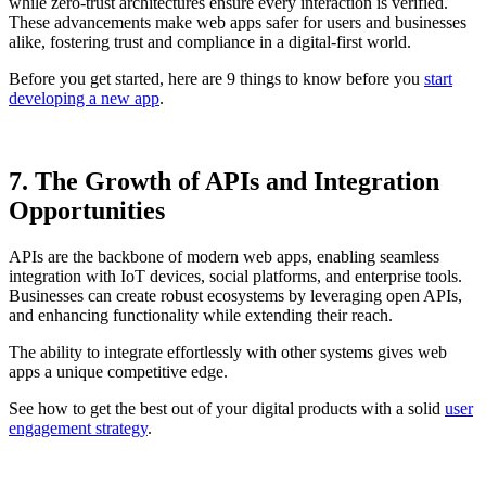
while zero-trust architectures ensure every interaction is verified.
These advancements make web apps safer for users and businesses
alike, fostering trust and compliance in a digital-first world.
Before you get started, here are 9 things to know before you
start
developing a new app
.
7. The Growth of APIs and Integration
Opportunities
APIs are the backbone of modern web apps, enabling seamless
integration with IoT devices, social platforms, and enterprise tools.
Businesses can create robust ecosystems by leveraging open APIs,
and enhancing functionality while extending their reach.
The ability to integrate effortlessly with other systems gives web
apps a unique competitive edge.
See how to get the best out of your digital products with a solid
user
engagement strategy
.