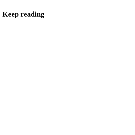
Keep reading
Software Development and Design
Tech Team Services: The Scalable Solution to Faster,
Smarter Growth