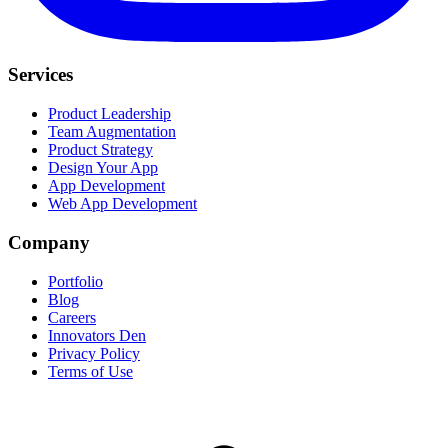
Services
Product Leadership
Team Augmentation
Product Strategy
Design Your App
App Development
Web App Development
Company
Portfolio
Blog
Careers
Innovators Den
Privacy Policy
Terms of Use