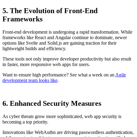
5. The Evolution of Front-End
Frameworks
Front-end development is undergoing a rapid transformation. While
frameworks like React and Angular continue to dominate, newer
options like Svelte and Solid.js are gaining traction for their
lightweight builds and efficiency.
These tools not only improve developer productivity but also result
in faster, more responsive web apps for users.
Want to ensure high performance? See what a week on an
Agile
development team looks like
.
6. Enhanced Security Measures
As cyber threats grow more sophisticated, web app security is
becoming a top priority.
Innovations like WebAuthn are driving passwordless authentication,