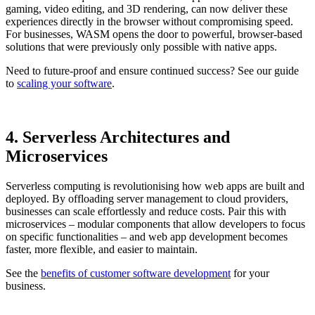
gaming, video editing, and 3D rendering, can now deliver these
experiences directly in the browser without compromising speed.
For businesses, WASM opens the door to powerful, browser-based
solutions that were previously only possible with native apps.
Need to future-proof and ensure continued success? See our guide
to
scaling your software
.
4. Serverless Architectures and
Microservices
Serverless computing is revolutionising how web apps are built and
deployed. By offloading server management to cloud providers,
businesses can scale effortlessly and reduce costs. Pair this with
microservices – modular components that allow developers to focus
on specific functionalities – and web app development becomes
faster, more flexible, and easier to maintain.
See the
benefits of customer software development
for your
business.