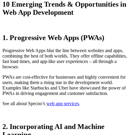
10 Emerging Trends & Opportunities in
Web App Development
1. Progressive Web Apps (PWAs)
Progressive Web Apps blur the line between websites and apps,
combining the best of both worlds. They offer offline capabilities,
fast load times, and app-like user experiences – all through a
browser.
PWAs are cost-effective for businesses and highly convenient for
users, making them a rising star in the development world.
Examples like Starbucks and Uber have showcased the power of
PWAs in driving engagement and customer satisfaction.
See all about Specno’s
web app services
.
2. Incorporating AI and Machine
Learning