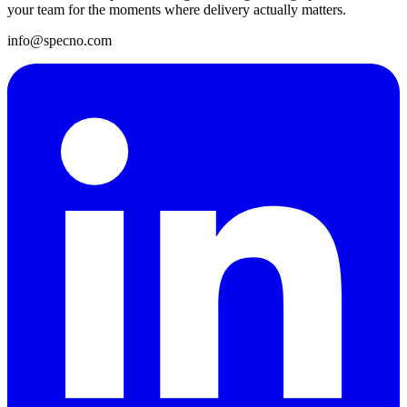
your team for the moments where delivery actually matters.
info@specno.com