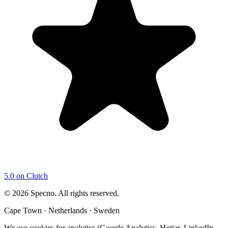
5.0 on Clutch
©
2026
Specno. All rights reserved.
Cape Town · Netherlands · Sweden
We use cookies for analytics (Google Analytics, Hotjar, LinkedIn