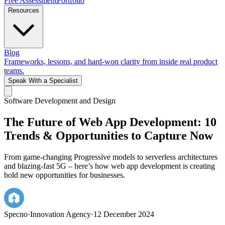
Free Assessment
Portfolio
Resources
Blog
Frameworks, lessons, and hard-won clarity from inside real product
teams.
Speak With a Specialist
Software Development and Design
The Future of Web App Development: 10
Trends & Opportunities to Capture Now
From game-changing Progressive models to serverless architectures
and blazing-fast 5G – here’s how web app development is creating
bold new opportunities for businesses.
Specno
·
Innovation Agency
·
12 December 2024