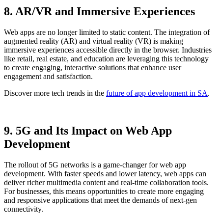
8. AR/VR and Immersive Experiences
Web apps are no longer limited to static content. The integration of
augmented reality (AR) and virtual reality (VR) is making
immersive experiences accessible directly in the browser. Industries
like retail, real estate, and education are leveraging this technology
to create engaging, interactive solutions that enhance user
engagement and satisfaction.
Discover more tech trends in the
future of app development in SA
.
9. 5G and Its Impact on Web App
Development
The rollout of 5G networks is a game-changer for web app
development. With faster speeds and lower latency, web apps can
deliver richer multimedia content and real-time collaboration tools.
For businesses, this means opportunities to create more engaging
and responsive applications that meet the demands of next-gen
connectivity.