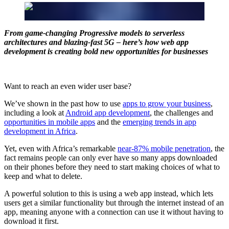
From game-changing Progressive models to serverless
architectures and blazing-fast 5G – here’s how web app
development is creating bold new opportunities for businesses
Want to reach an even wider user base?
We’ve shown in the past how to use
apps to grow your business
,
including a look at
Android app development
, the challenges and
opportunities in mobile apps
and the
emerging trends in app
development in Africa
.
Yet, even with Africa’s remarkable
near-87% mobile penetration
, the
fact remains people can only ever have so many apps downloaded
on their phones before they need to start making choices of what to
keep and what to delete.
A powerful solution to this is using a web app instead, which lets
users get a similar functionality but through the internet instead of an
app, meaning anyone with a connection can use it without having to
download it first.