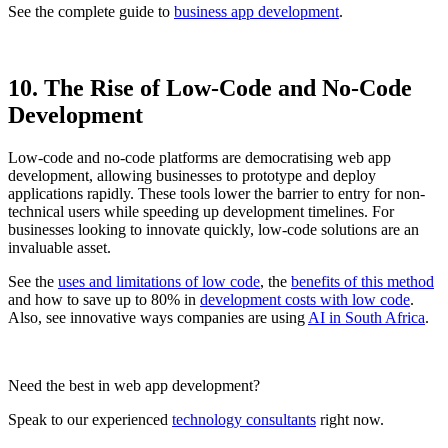
See the complete guide to
business app development
.
10. The Rise of Low-Code and No-Code
Development
Low-code and no-code platforms are democratising web app
development, allowing businesses to prototype and deploy
applications rapidly. These tools lower the barrier to entry for non-
technical users while speeding up development timelines. For
businesses looking to innovate quickly, low-code solutions are an
invaluable asset.
See the
uses and limitations of low code
, the
benefits of this method
and how to save up to 80% in
development costs with low code
.
Also, see innovative ways companies are using
AI in South Africa
.
Need the best in web app development?
Speak to our experienced
technology consultants
right now.