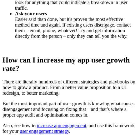
look for anything that could indicate a breakdown in user
traffic.
Ask your users
Easier said than done, but it's proven the most effective
method time and again. If existing users disengage, contact
them – email, phone, whatever! Try and get information
directly from the person – only they can tell you the why.
How can I increase my app user growth
rate?
There are literally hundreds of different strategies and playbooks on
how to grow a product. From a better value proposition to a UI
redesign, to better marketing.
But the most important part of user growth is knowing what causes
disengagement and focusing on fixing that – and that’s where a
proper app audit and optimisation comes in.
Also, see how to
increase app engagement
, and use this framework
for your
user engagement strategy
.