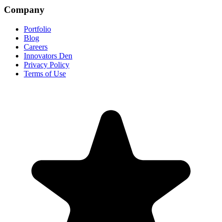
Company
Portfolio
Blog
Careers
Innovators Den
Privacy Policy
Terms of Use