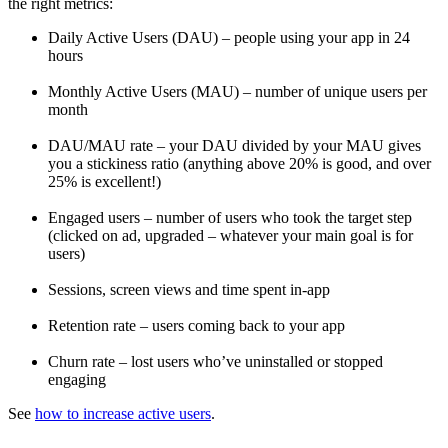
the right metrics:
Daily Active Users (DAU) – people using your app in 24
hours
Monthly Active Users (MAU) – number of unique users per
month
DAU/MAU rate – your DAU divided by your MAU gives
you a stickiness ratio (anything above 20% is good, and over
25% is excellent!)
Engaged users – number of users who took the target step
(clicked on ad, upgraded – whatever your main goal is for
users)
Sessions, screen views and time spent in-app
Retention rate – users coming back to your app
Churn rate – lost users who’ve uninstalled or stopped
engaging
See
how to increase active users
.