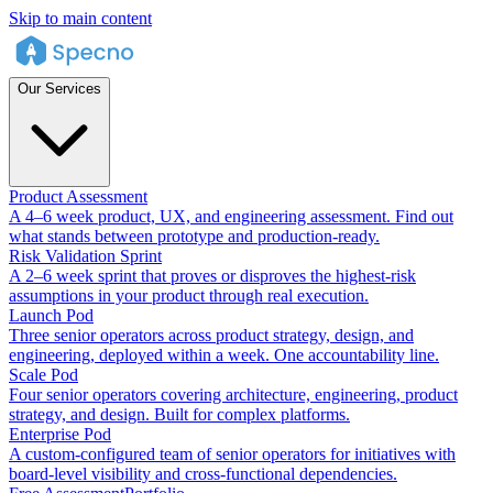
Skip to main content
Our Services
Product Assessment
A 4–6 week product, UX, and engineering assessment. Find out
what stands between prototype and production-ready.
Risk Validation Sprint
A 2–6 week sprint that proves or disproves the highest-risk
assumptions in your product through real execution.
Launch Pod
Three senior operators across product strategy, design, and
engineering, deployed within a week. One accountability line.
Scale Pod
Four senior operators covering architecture, engineering, product
strategy, and design. Built for complex platforms.
Enterprise Pod
A custom-configured team of senior operators for initiatives with
board-level visibility and cross-functional dependencies.