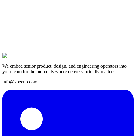
14 Apr 2025
We embed senior product, design, and engineering operators into
your team for the moments where delivery actually matters.
info@specno.com