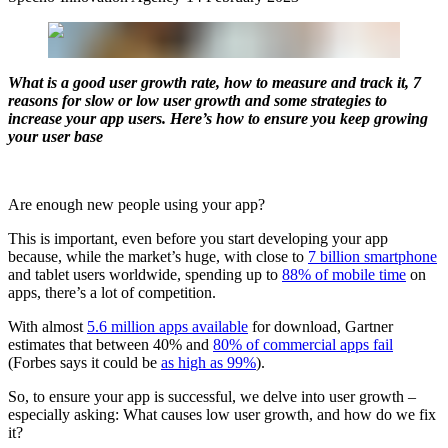
What is a good user growth rate, how to measure and track it, 7
reasons for slow or low user growth and some strategies to
increase your app users. Here’s how to ensure you keep growing
your user base
Are enough new people using your app?
This is important, even before you start developing your app
because, while the market’s huge, with close to
7 billion smartphone
and tablet users worldwide, spending up to
88% of mobile time
on
apps, there’s a lot of competition.
With almost
5.6 million apps available
for download, Gartner
estimates that between 40% and
80% of commercial apps fail
(Forbes says it could be
as high as 99%
).
So, to ensure your app is successful, we delve into user growth –
especially asking: What causes low user growth, and how do we fix
it?