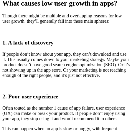
What causes low user growth in apps?
Though there might be multiple and overlapping reasons for low
user growth, they’ll generally fall into these main spheres:
1. A lack of discovery
If people don’t know about your app, they can’t download and use
it. This usually comes down to your marketing strategy. Maybe your
product doesn’t have good search engine optimization (SEO). Or it’s
not showing up in the app store. Or your marketing is not reaching
enough of the right people, and it’s just not effective.
2. Poor user experience
Often touted as the number 1 cause of app failure, user experience
(UX) can make or break your product. If people don’t enjoy using
your app, they stop using it and won’t recommend it to others.
This can happen when an app is slow or buggy, with frequent