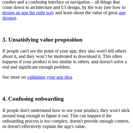
crashes and a confusing interface or navigation – all things that
come down to architecture and UI design, by the way (see how to
design an app the right way
and learn about the value of great
app
design
).
3. Unsatisfying value proposition
If people can't see the point of your app, they also won't tell others
about it, and they won’t be motivated to download it. This often
happens if your product is too similar to others, and doesn't solve a
real and significant enough problem.
See more on
validating your app idea
.
4. Confusing onboarding
If people don't understand how to use your product, they won't stick
around long enough to figure it out. This can happen if the
onboarding process is too complex, doesn't provide enough context,
or doesn't effectively explain the app's value.