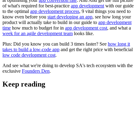
at optimising your
app conversion rate
. And And get the full picture
of what's required for best-practice
app development
with our guide
to the optimal
app development process
, 9 vital things you need to
know even before you
start developing an app
, see how long your
product will actually take to build in our guide to
app development
time
how much to budget for in
app development cost
, and what a
week for an agile development team
looks like.
Plus: Did you know you can build 3 times faster? See
how long it
takes to build a low-code app
and get the right price with beneficial
low code development cost
.
And see what we're doing to develop SA's tech ecosystem with the
exclusive
Founders Den
.
Keep reading
Digital Strategy and Project Scoping
AI Strategy: A Practical Framework for AI that
Makes Business Sense in South Africa