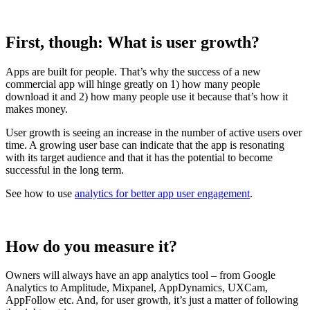
First, though: What is user growth?
Apps are built for people. That’s why the success of a new
commercial app will hinge greatly on 1) how many people
download it and 2) how many people use it because that’s how it
makes money.
User growth is seeing an increase in the number of active users over
time. A growing user base can indicate that the app is resonating
with its target audience and that it has the potential to become
successful in the long term.
See how to use
analytics for better app user engagement
.
How do you measure it?
Owners will always have an app analytics tool – from Google
Analytics to Amplitude, Mixpanel, AppDynamics, UXCam,
AppFollow etc. And, for user growth, it’s just a matter of following