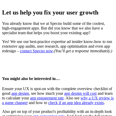
Let us help you fix your user growth
You already know that we at Specno build some of the coolest,
high-engagement apps. But did you know that we also have a
specialist team that helps you boost your existing app?
Yes! We use our best-practice expertise ad insider know-how to run
extensive app audits, user research, app optimisation and even app
redesign –
contact Specno now
.
(You’ll get a response immediately.)
You might also be interested in…
Ensure your UX is spot-on with the complete overview checklist of
good
app design
, see how much your
app design will cost
and learn
to calculate your
app engagement rate
. Also see
why a UX review is
a game changer
and how to
check if an app idea already exists
.
Also get on top of your product's profitability with an in-depth look