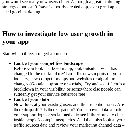
you won’t see many new users either. Although a great marketing
strategy alone can’t “save” a poorly created app, even great apps
need good marketing.
How to investigate low user growth in
your app
Start with a three-pronged approach:
Look at your competitive landscape
Before you look inside your app, look outside – what has
changed in the marketplace? Look for news reports on your
industry, new competitor apps and websites or algorithm
changes (Google, app store or socials). Try and see if there’s a
breakdown in your visibility, or somewhere else people can
suddenly get your service better/for free?
Look at your data
Now, look at your existing users and their retention rates. Are
there drop-offs? Is there a pattern? You can even take a look at
your support logs or social media, to see if there are any clues
inside people’s complaints/queries. And then also look at your
traffic sources data and review your marketing channel data –