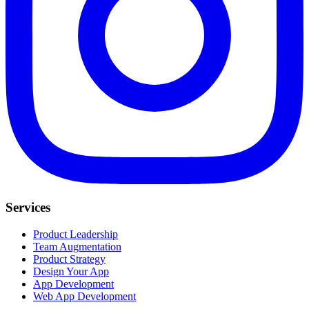
Services
Product Leadership
Team Augmentation
Product Strategy
Design Your App
App Development
Web App Development