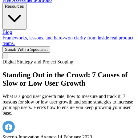
Free Assessment
Portfolio
Resources
Blog
Frameworks, lessons, and hard-won clarity from inside real product
teams.
Speak With a Specialist
Digital Strategy and Project Scoping
Standing Out in the Crowd: 7 Causes of
Slow or Low User Growth
What is a good user growth rate, how to measure and track it, 7
reasons for slow or low user growth and some strategies to increase
your app users. Here’s how to ensure you keep growing your user
base.
Specno
·
Innovation Agency
·
14 February 2023