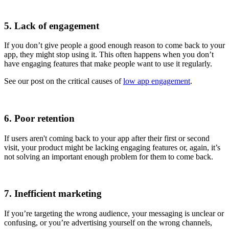
5. Lack of engagement
If you don’t give people a good enough reason to come back to your
app, they might stop using it. This often happens when you don’t
have engaging features that make people want to use it regularly.
See our post on the critical causes of
low app engagement
.
6. Poor retention
If users aren't coming back to your app after their first or second
visit, your product might be lacking engaging features or, again, it’s
not solving an important enough problem for them to come back.
7. Inefficient marketing
If you’re targeting the wrong audience, your messaging is unclear or
confusing, or you’re advertising yourself on the wrong channels,