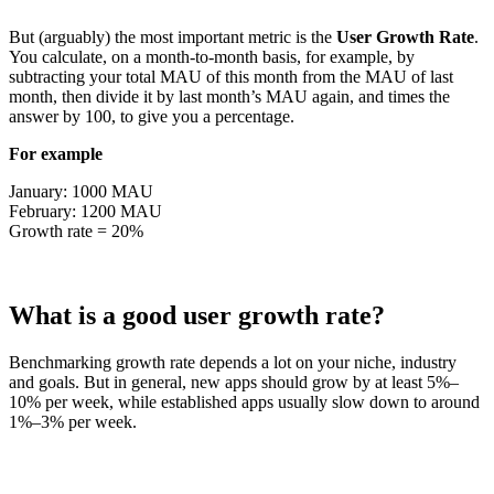
But (arguably) the most important metric is the
User Growth Rate
.
You calculate, on a month-to-month basis, for example, by
subtracting your total MAU of this month from the MAU of last
month, then divide it by last month’s MAU again, and times the
answer by 100, to give you a percentage.
For example
January: 1000 MAU
February: 1200 MAU
Growth rate = 20%
What is a good user growth rate?
Benchmarking growth rate depends a lot on your niche, industry
and goals. But in general, new apps should grow by at least 5%–
10% per week, while established apps usually slow down to around
1%–3% per week.