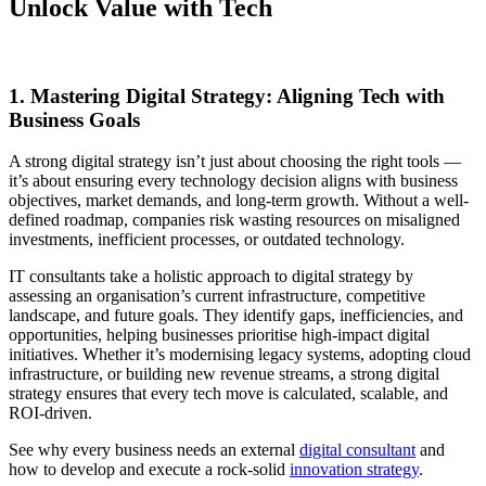
Unlock Value with Tech
1. Mastering Digital Strategy: Aligning Tech with
Business Goals
A strong digital strategy isn’t just about choosing the right tools —
it’s about ensuring every technology decision aligns with business
objectives, market demands, and long-term growth. Without a well-
defined roadmap, companies risk wasting resources on misaligned
investments, inefficient processes, or outdated technology.
IT consultants take a holistic approach to digital strategy by
assessing an organisation’s current infrastructure, competitive
landscape, and future goals. They identify gaps, inefficiencies, and
opportunities, helping businesses prioritise high-impact digital
initiatives. Whether it’s modernising legacy systems, adopting cloud
infrastructure, or building new revenue streams, a strong digital
strategy ensures that every tech move is calculated, scalable, and
ROI-driven.
See why every business needs an external
digital consultant
and
how to develop and execute a rock-solid
innovation strategy
.