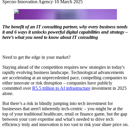
Specno
·
Innovation Agency
·
10 March 2025
The benefit of an IT consulting partner, why every business needs
it and 6 ways it unlocks powerful digital capabilities and strategy –
here’s what you need to know about IT consulting
Need to get the edge in your market?
Staying ahead of the competition requires new strategies in today's
rapidly evolving business landscape. Technological advancements
are accelerating at an unprecedented pace, compelling companies to
either innovate or risk disruption – companies have publicly
committed over
R5.5 trillion to AI infrastructure
investment in 2025
alone.
But there’s a risk in blindly jumping into tech investment for
businesses that aren't inherently tech-centric – you might be at the
top of your traditional healthcare, retail or finance game, but the gap
between your core expertise and what’s needed to drive tech
efficiency truly and innovation is too vast to risk your share price on.