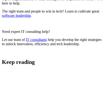
here to help.
The right team and people to win in tech? Learn to cultivate great
software leadership
.
Need expert IT consulting help?
Let our team of
IT consultants
help you develop the right strategies
to unlock innovation, efficiency and tech leadership.
Keep reading
Digital Strategy and Project Scoping
AI Strategy: A Practical Framework for AI that
Makes Business Sense in South Africa