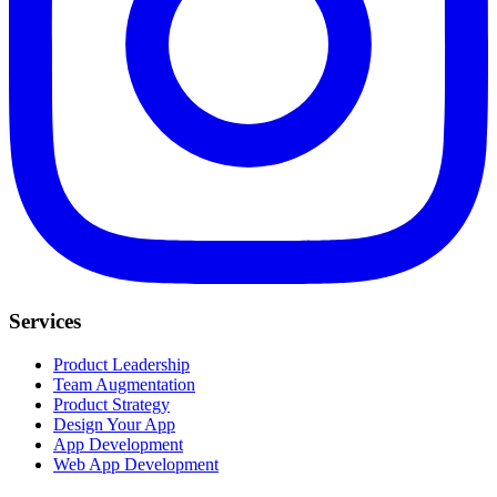
Services
Product Leadership
Team Augmentation
Product Strategy
Design Your App
App Development
Web App Development