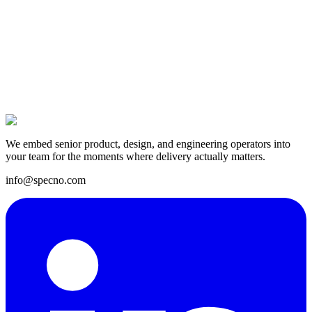
14 Apr 2025
We embed senior product, design, and engineering operators into
your team for the moments where delivery actually matters.
info@specno.com