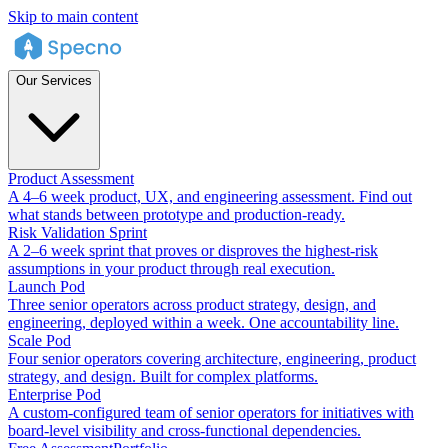
Skip to main content
Our Services
Product Assessment
A 4–6 week product, UX, and engineering assessment. Find out
what stands between prototype and production-ready.
Risk Validation Sprint
A 2–6 week sprint that proves or disproves the highest-risk
assumptions in your product through real execution.
Launch Pod
Three senior operators across product strategy, design, and
engineering, deployed within a week. One accountability line.
Scale Pod
Four senior operators covering architecture, engineering, product
strategy, and design. Built for complex platforms.
Enterprise Pod
A custom-configured team of senior operators for initiatives with
board-level visibility and cross-functional dependencies.