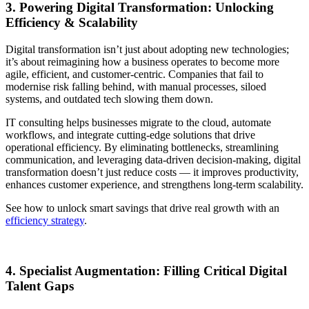
3. Powering Digital Transformation: Unlocking
Efficiency & Scalability
Digital transformation isn’t just about adopting new technologies;
it’s about reimagining how a business operates to become more
agile, efficient, and customer-centric. Companies that fail to
modernise risk falling behind, with manual processes, siloed
systems, and outdated tech slowing them down.
IT consulting helps businesses migrate to the cloud, automate
workflows, and integrate cutting-edge solutions that drive
operational efficiency. By eliminating bottlenecks, streamlining
communication, and leveraging data-driven decision-making, digital
transformation doesn’t just reduce costs — it improves productivity,
enhances customer experience, and strengthens long-term scalability.
See how to unlock smart savings that drive real growth with an
efficiency strategy
.
4. Specialist Augmentation: Filling Critical Digital
Talent Gaps