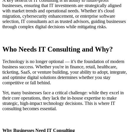
A key benefit of IT consulting is its ability to future-proof
businesses, ensuring that IT investments are strategically aligned
with market trends and operational needs. Whether it's cloud
migration, cybersecurity enhancement, or enterprise software
selection, IT consultants act as trusted advisors, guiding businesses
through complex digital decisions while mitigating risks.
Who Needs IT Consulting and Why?
Technology is no longer optional — it’s the foundation of modern
business success. Whether you're in finance, retail, healthcare,
ticketing, SaaS, or venture building, your ability to adopt, integrate,
and optimise digital solutions determines whether you stay
competitive or fall behind.
Yet, many businesses face a critical challenge: while they excel in
their core operations, they lack the in-house expertise to make
strategic, high-impact technology decisions. This is where IT
consulting becomes essential.
Why Businesses Need IT Consulting