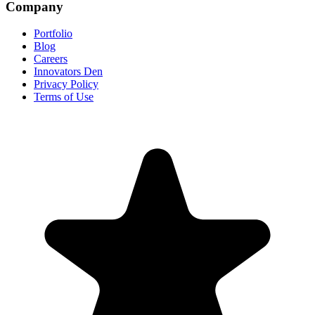
Company
Portfolio
Blog
Careers
Innovators Den
Privacy Policy
Terms of Use