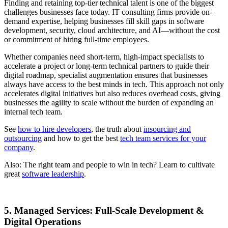
Finding and retaining top-tier technical talent is one of the biggest
challenges businesses face today. IT consulting firms provide on-
demand expertise, helping businesses fill skill gaps in software
development, security, cloud architecture, and AI—without the cost
or commitment of hiring full-time employees.
Whether companies need short-term, high-impact specialists to
accelerate a project or long-term technical partners to guide their
digital roadmap, specialist augmentation ensures that businesses
always have access to the best minds in tech. This approach not only
accelerates digital initiatives but also reduces overhead costs, giving
businesses the agility to scale without the burden of expanding an
internal tech team.
See
how to hire developers
, the truth about
insourcing and
outsourcing
and how to get the best
tech team services for your
company
.
Also: The right team and people to win in tech? Learn to cultivate
great
software leadership
.
5. Managed Services: Full-Scale Development &
Digital Operations