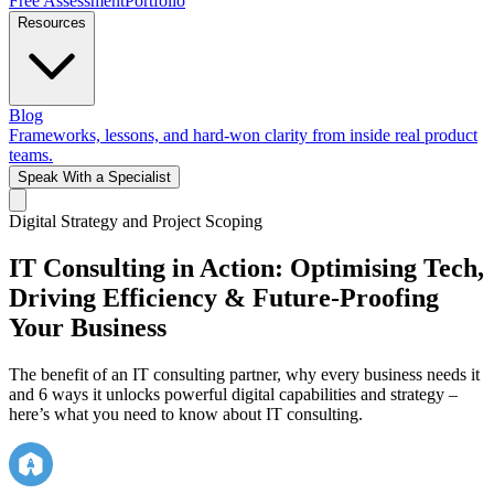
Free Assessment
Portfolio
Resources
Blog
Frameworks, lessons, and hard-won clarity from inside real product
teams.
Speak With a Specialist
Digital Strategy and Project Scoping
IT Consulting in Action: Optimising Tech,
Driving Efficiency & Future-Proofing
Your Business
The benefit of an IT consulting partner, why every business needs it
and 6 ways it unlocks powerful digital capabilities and strategy –
here’s what you need to know about IT consulting.