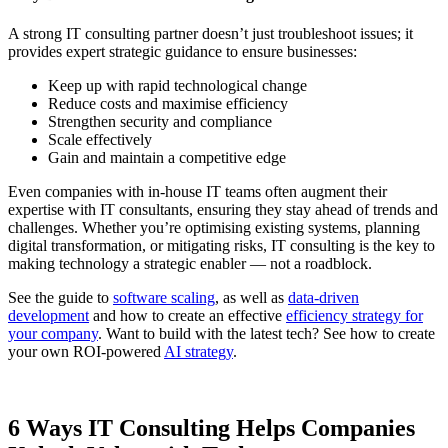
A strong IT consulting partner doesn’t just troubleshoot issues; it
provides expert strategic guidance to ensure businesses:
Keep up with rapid technological change
Reduce costs and maximise efficiency
Strengthen security and compliance
Scale effectively
Gain and maintain a competitive edge
Even companies with in-house IT teams often augment their
expertise with IT consultants, ensuring they stay ahead of trends and
challenges. Whether you’re optimising existing systems, planning
digital transformation, or mitigating risks, IT consulting is the key to
making technology a strategic enabler — not a roadblock.
See the guide to
software scaling
, as well as
data-driven
development
and how to create an effective
efficiency strategy for
your company
. Want to build with the latest tech? See how to create
your own ROI-powered
AI strategy
.
6 Ways IT Consulting Helps Companies