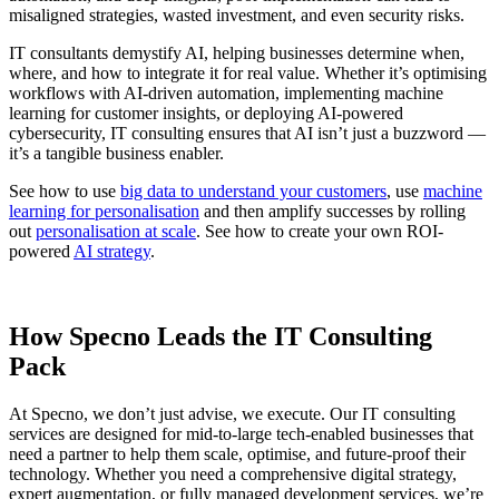
misaligned strategies, wasted investment, and even security risks.
IT consultants demystify AI, helping businesses determine when,
where, and how to integrate it for real value. Whether it’s optimising
workflows with AI-driven automation, implementing machine
learning for customer insights, or deploying AI-powered
cybersecurity, IT consulting ensures that AI isn’t just a buzzword —
it’s a tangible business enabler.
See how to use
big data to understand your customers
, use
machine
learning for personalisation
and then amplify successes by rolling
out
personalisation at scale
. See how to create your own ROI-
powered
AI strategy
.
How Specno Leads the IT Consulting
Pack
At Specno, we don’t just advise, we execute. Our IT consulting
services are designed for mid-to-large tech-enabled businesses that
need a partner to help them scale, optimise, and future-proof their
technology. Whether you need a comprehensive digital strategy,
expert augmentation, or fully managed development services, we’re