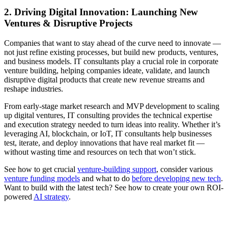
2. Driving Digital Innovation: Launching New
Ventures & Disruptive Projects
Companies that want to stay ahead of the curve need to innovate —
not just refine existing processes, but build new products, ventures,
and business models. IT consultants play a crucial role in corporate
venture building, helping companies ideate, validate, and launch
disruptive digital products that create new revenue streams and
reshape industries.
From early-stage market research and MVP development to scaling
up digital ventures, IT consulting provides the technical expertise
and execution strategy needed to turn ideas into reality. Whether it’s
leveraging AI, blockchain, or IoT, IT consultants help businesses
test, iterate, and deploy innovations that have real market fit —
without wasting time and resources on tech that won’t stick.
See how to get crucial
venture-building support
, consider various
venture funding models
and what to do
before developing new tech
.
Want to build with the latest tech? See how to create your own ROI-
powered
AI strategy
.