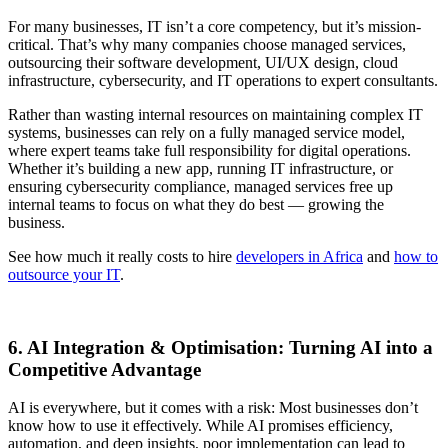
For many businesses, IT isn’t a core competency, but it’s mission-
critical. That’s why many companies choose managed services,
outsourcing their software development, UI/UX design, cloud
infrastructure, cybersecurity, and IT operations to expert consultants.
Rather than wasting internal resources on maintaining complex IT
systems, businesses can rely on a fully managed service model,
where expert teams take full responsibility for digital operations.
Whether it’s building a new app, running IT infrastructure, or
ensuring cybersecurity compliance, managed services free up
internal teams to focus on what they do best — growing the
business.
See how much it really costs to hire
developers in Africa
and
how to
outsource your IT
.
6. AI Integration & Optimisation: Turning AI into a
Competitive Advantage
AI is everywhere, but it comes with a risk: Most businesses don’t
know how to use it effectively. While AI promises efficiency,
automation, and deep insights, poor implementation can lead to