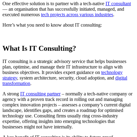
One effective solution is to partner with a tech-native
IT consultant
— an organisation that has successfully initiated, managed, and
executed numerous
tech projects across various industries
.
Here’s what you need to know about IT consulting:
What Is IT Consulting?
IT consulting is a strategic advisory service that helps businesses
plan, optimise, and manage their IT infrastructure to align with
business objectives. It provides expert guidance on
technology
strategy
, system architecture, security, cloud adoption, and
digital
transformation
.
A strong
IT consulting partner
– normally a tech-native company or
agency with a proven track record in rolling out and managing
complex innovation projects – assesses a company’s current digital
landscape, identifies gaps, and creates a roadmap for optimised
technology use. Consulting firms usually ring cross-industry
expertise, offering insights into emerging technologies that
businesses might not have internally.