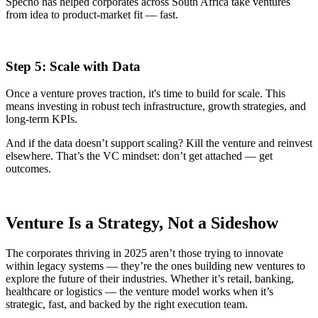
Specno has helped corporates across South Africa take ventures
from idea to product-market fit — fast.
Step 5: Scale with Data
Once a venture proves traction, it's time to build for scale. This
means investing in robust tech infrastructure, growth strategies, and
long-term KPIs.
And if the data doesn’t support scaling? Kill the venture and reinvest
elsewhere. That’s the VC mindset: don’t get attached — get
outcomes.
Venture Is a Strategy, Not a Sideshow
The corporates thriving in 2025 aren’t those trying to innovate
within legacy systems — they’re the ones building new ventures to
explore the future of their industries. Whether it’s retail, banking,
healthcare or logistics — the venture model works when it’s
strategic, fast, and backed by the right execution team.