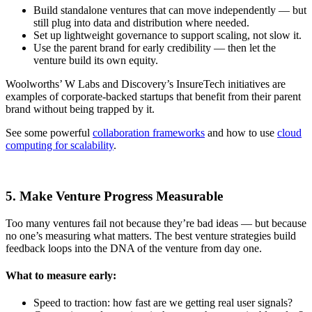
Build standalone ventures that can move independently — but
still plug into data and distribution where needed.
Set up lightweight governance to support scaling, not slow it.
Use the parent brand for early credibility — then let the
venture build its own equity.
Woolworths’ W Labs and Discovery’s InsureTech initiatives are
examples of corporate-backed startups that benefit from their parent
brand without being trapped by it.
See some powerful
collaboration frameworks
and how to use
cloud
computing for scalability
.
5. Make Venture Progress Measurable
Too many ventures fail not because they’re bad ideas — but because
no one’s measuring what matters. The best venture strategies build
feedback loops into the DNA of the venture from day one.
What to measure early:
Speed to traction: how fast are we getting real user signals?