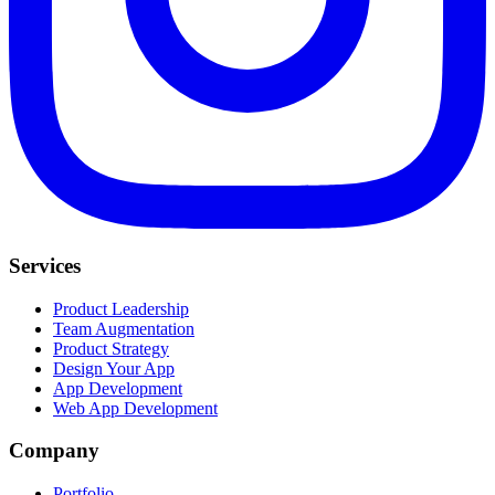
Services
Product Leadership
Team Augmentation
Product Strategy
Design Your App
App Development
Web App Development
Company
Portfolio