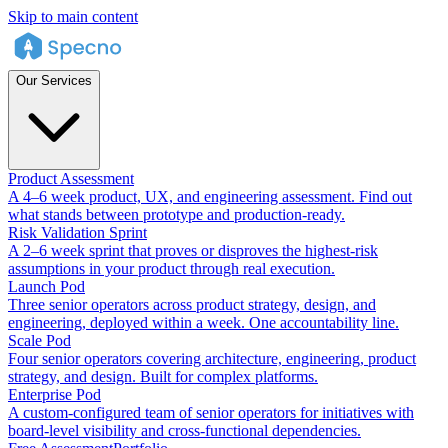
Skip to main content
Our Services
Product Assessment
A 4–6 week product, UX, and engineering assessment. Find out
what stands between prototype and production-ready.
Risk Validation Sprint
A 2–6 week sprint that proves or disproves the highest-risk
assumptions in your product through real execution.
Launch Pod
Three senior operators across product strategy, design, and
engineering, deployed within a week. One accountability line.
Scale Pod
Four senior operators covering architecture, engineering, product
strategy, and design. Built for complex platforms.
Enterprise Pod
A custom-configured team of senior operators for initiatives with
board-level visibility and cross-functional dependencies.