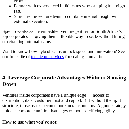
growth.
Partner with experienced build teams who can plug in and go
fast.
Structure the venture team to combine internal insight with
external execution.
Specno works as the embedded venture partner for South Africa’s
top corporates — giving them a flexible way to scale without hiring
or retraining internal teams.
Want to know how hybrid teams unlock speed and innovation? See
our full suite of
tech team services
for scaling innovation.
4. Leverage Corporate Advantages Without Slowing
Down
Ventures inside corporates have a unique edge — access to
distribution, data, customer trust and capital. But without the right
structure, those assets become bureaucratic anchors. A good strategy
unlocks corporate unfair advantages without sacrificing agility.
How to use what you’ve got: