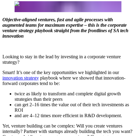
Objective-aligned ventures, fast and agile processes with
augmented teams for maximum expertise – this is the corporate
venture strategy playbook straight from the frontlines of SA tech
innovation
Looking to stay in the lead by investing in a corporate venture
strategy?
Smart! It’s one of the key opportunities we highlighted in our
innovation strategy
playbook where we showed that innovation-
forward corporates tend to be:
twice as likely to transform and complete digital growth
strategies than their peers
can get 2–16 times the value out of their tech investments as
ROI
and are 4–12 times more efficient in R&D development.
Yet, venture building can be complex: Will you create ventures
internally? Partner with startups already building the tech you want?