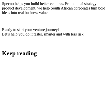
Specno helps you build better ventures. From initial strategy to
product development, we help South African corporates turn bold
ideas into real business value.
Ready to start your venture journey?
Let’s help you do it faster, smarter and with less risk.
Keep reading
Digital Strategy and Project Scoping
AI Strategy: A Practical Framework for AI that
Makes Business Sense in South Africa