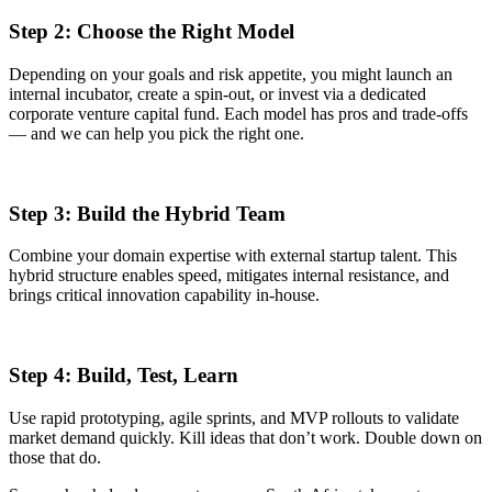
Step 2: Choose the Right Model
Depending on your goals and risk appetite, you might launch an
internal incubator, create a spin-out, or invest via a dedicated
corporate venture capital fund. Each model has pros and trade-offs
— and we can help you pick the right one.
Step 3: Build the Hybrid Team
Combine your domain expertise with external startup talent. This
hybrid structure enables speed, mitigates internal resistance, and
brings critical innovation capability in-house.
Step 4: Build, Test, Learn
Use rapid prototyping, agile sprints, and MVP rollouts to validate
market demand quickly. Kill ideas that don’t work. Double down on
those that do.