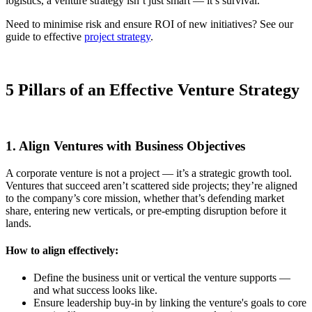
logistics, a venture strategy isn’t just smart — it’s survival.
Need to minimise risk and ensure ROI of new initiatives? See our
guide to effective
project strategy
.
5 Pillars of an Effective Venture Strategy
1. Align Ventures with Business Objectives
A corporate venture is not a project — it’s a strategic growth tool.
Ventures that succeed aren’t scattered side projects; they’re aligned
to the company’s core mission, whether that’s defending market
share, entering new verticals, or pre-empting disruption before it
lands.
How to align effectively:
Define the business unit or vertical the venture supports —
and what success looks like.
Ensure leadership buy-in by linking the venture's goals to core