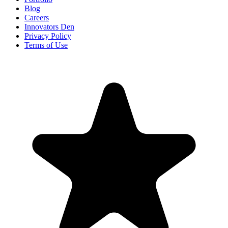
Blog
Careers
Innovators Den
Privacy Policy
Terms of Use