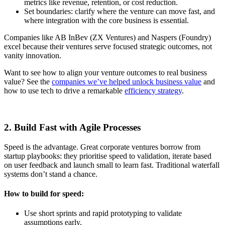
metrics like revenue, retention, or cost reduction.
Set boundaries: clarify where the venture can move fast, and
where integration with the core business is essential.
Companies like AB InBev (ZX Ventures) and Naspers (Foundry)
excel because their ventures serve focused strategic outcomes, not
vanity innovation.
Want to see how to align your venture outcomes to real business
value? See the
companies we’ve helped unlock business value
and
how to use tech to drive a remarkable
efficiency strategy
.
2. Build Fast with Agile Processes
Speed is the advantage. Great corporate ventures borrow from
startup playbooks: they prioritise speed to validation, iterate based
on user feedback and launch small to learn fast. Traditional waterfall
systems don’t stand a chance.
How to build for speed:
Use short sprints and rapid prototyping to validate
assumptions early.