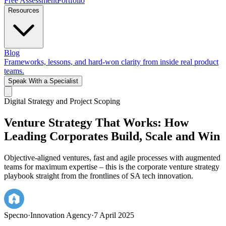
Free Assessment
Portfolio
Resources
Blog
Frameworks, lessons, and hard-won clarity from inside real product
teams.
Speak With a Specialist
Digital Strategy and Project Scoping
Venture Strategy That Works: How
Leading Corporates Build, Scale and Win
Objective-aligned ventures, fast and agile processes with augmented
teams for maximum expertise – this is the corporate venture strategy
playbook straight from the frontlines of SA tech innovation.
Specno
·
Innovation Agency
·
7 April 2025