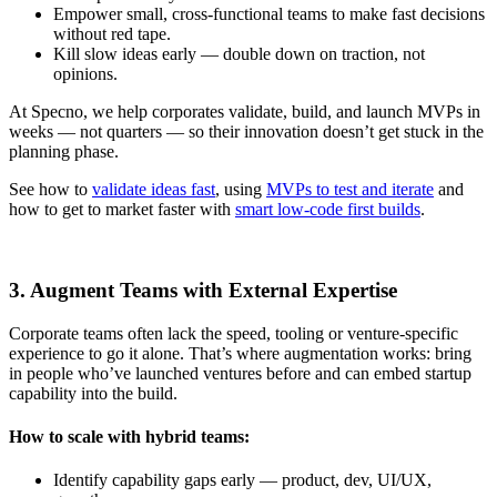
Empower small, cross-functional teams to make fast decisions
without red tape.
Kill slow ideas early — double down on traction, not
opinions.
At Specno, we help corporates validate, build, and launch MVPs in
weeks — not quarters — so their innovation doesn’t get stuck in the
planning phase.
See how to
validate ideas fast
, using
MVPs to test and iterate
and
how to get to market faster with
smart low-code first builds
.
3. Augment Teams with External Expertise
Corporate teams often lack the speed, tooling or venture-specific
experience to go it alone. That’s where augmentation works: bring
in people who’ve launched ventures before and can embed startup
capability into the build.
How to scale with hybrid teams:
Identify capability gaps early — product, dev, UI/UX,