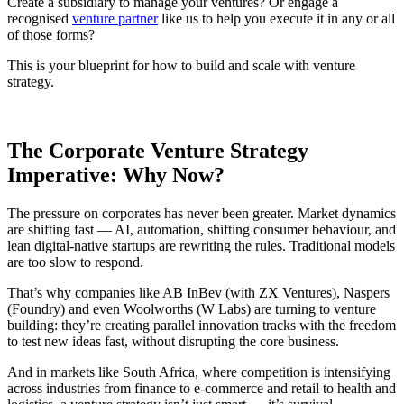
Create a subsidiary to manage your ventures? Or engage a
recognised
venture partner
like us to help you execute it in any or all
of those forms?
This is your blueprint for how to build and scale with venture
strategy.
The Corporate Venture Strategy
Imperative: Why Now?
The pressure on corporates has never been greater. Market dynamics
are shifting fast — AI, automation, shifting consumer behaviour, and
lean digital-native startups are rewriting the rules. Traditional models
are too slow to respond.
That’s why companies like AB InBev (with ZX Ventures), Naspers
(Foundry) and even Woolworths (W Labs) are turning to venture
building: they’re creating parallel innovation tracks with the freedom
to test new ideas fast, without disrupting the core business.
And in markets like South Africa, where competition is intensifying
across industries from finance to e-commerce and retail to health and