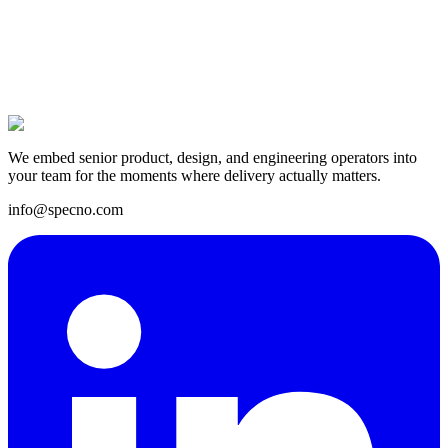
14 Apr 2025
We embed senior product, design, and engineering operators into
your team for the moments where delivery actually matters.
info@specno.com