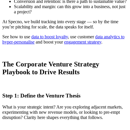
Conversion and retention: is there a path to sustainable value?
Scalability and margin: can this grow into a business, not just
a project?
At Specno, we build tracking into every stage — so by the time
you’re pitching for scale, the data speaks for itself.
See how to use
data to boost loyalty
, use customer
data analytics to
hyper-personalise
and boost your
engagement strategy
.
The Corporate Venture Strategy
Playbook to Drive Results
Step 1: Define the Venture Thesis
What is your strategic intent? Are you exploring adjacent markets,
experimenting with new revenue models, or looking to pre-empt
disruption? Clarity here shapes everything that follows.